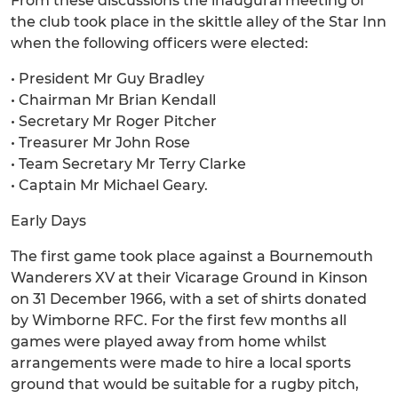
From these discussions the inaugural meeting of
the club took place in the skittle alley of the Star Inn
when the following officers were elected:
• President Mr Guy Bradley
• Chairman Mr Brian Kendall
• Secretary Mr Roger Pitcher
• Treasurer Mr John Rose
• Team Secretary Mr Terry Clarke
• Captain Mr Michael Geary.
Early Days
The first game took place against a Bournemouth
Wanderers XV at their Vicarage Ground in Kinson
on 31 December 1966, with a set of shirts donated
by Wimborne RFC. For the first few months all
games were played away from home whilst
arrangements were made to hire a local sports
ground that would be suitable for a rugby pitch,