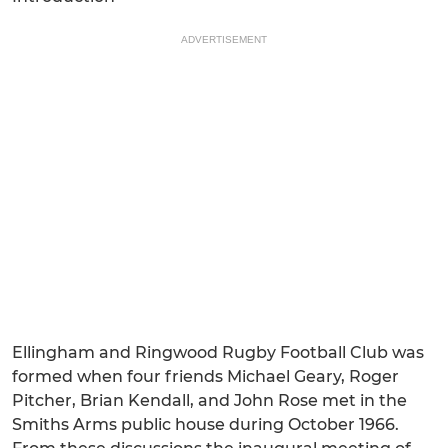
ADVERTISEMENT
Ellingham and Ringwood Rugby Football Club was
formed when four friends Michael Geary, Roger
Pitcher, Brian Kendall, and John Rose met in the
Smiths Arms public house during October 1966.