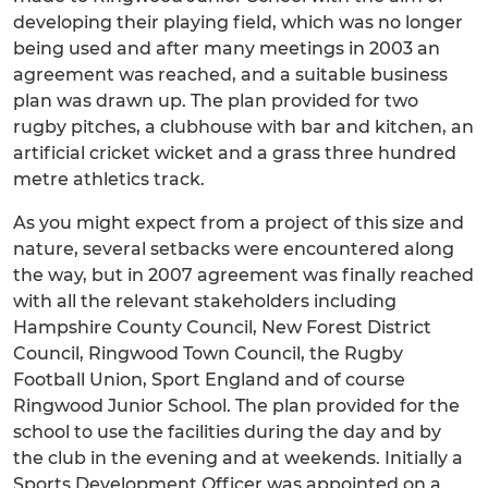
developing their playing field, which was no longer
being used and after many meetings in 2003 an
agreement was reached, and a suitable business
plan was drawn up. The plan provided for two
rugby pitches, a clubhouse with bar and kitchen, an
artificial cricket wicket and a grass three hundred
metre athletics track.
As you might expect from a project of this size and
nature, several setbacks were encountered along
the way, but in 2007 agreement was finally reached
with all the relevant stakeholders including
Hampshire County Council, New Forest District
Council, Ringwood Town Council, the Rugby
Football Union, Sport England and of course
Ringwood Junior School. The plan provided for the
school to use the facilities during the day and by
the club in the evening and at weekends. Initially a
Sports Development Officer was appointed on a