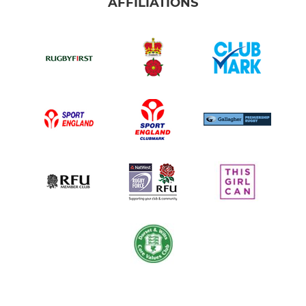
AFFILIATIONS