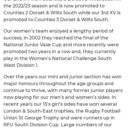
the 2022/23 season and is now promoted to
Counties 2 Dorset & Wilts South while our 3rd XV is
promoted to Counties 3 Dorset & Wilts South.
Our women’s team enjoyed a lengthy period of
success, in 2002 they reached the final of the
National Junior Vase Cup and more recently were
promoted two years in a row and, they currently
play in the Women’s National Challenge South
West Division 1.
Over the years our mini and junior section has won
major honours throughout the age groups and
continue to thrive, with many former junior players
now playing for our men’s and women’s sides. In
recent years our 15’s girl’s sides have won several
London & South-East trophies, the Rugby Football
Union St George Trophy and were runners up in
RFU South Division Cup. Large numbers of our