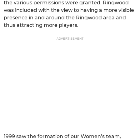
the various permissions were granted. Ringwood
was included with the view to having a more visible
presence in and around the Ringwood area and
thus attracting more players.
ADVERTISEMENT
1999 saw the formation of our Women’s team,