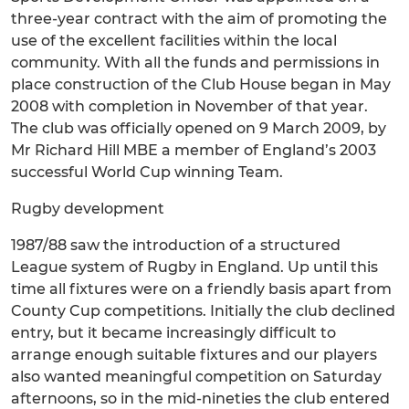
three-year contract with the aim of promoting the
use of the excellent facilities within the local
community. With all the funds and permissions in
place construction of the Club House began in May
2008 with completion in November of that year.
The club was officially opened on 9 March 2009, by
Mr Richard Hill MBE a member of England’s 2003
successful World Cup winning Team.
Rugby development
1987/88 saw the introduction of a structured
League system of Rugby in England. Up until this
time all fixtures were on a friendly basis apart from
County Cup competitions. Initially the club declined
entry, but it became increasingly difficult to
arrange enough suitable fixtures and our players
also wanted meaningful competition on Saturday
afternoons, so in the mid-nineties the club entered