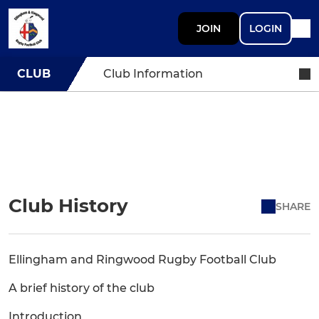
JOIN
LOGIN
CLUB
Club Information
Club History
SHARE
Ellingham and Ringwood Rugby Football Club
A brief history of the club
Introduction