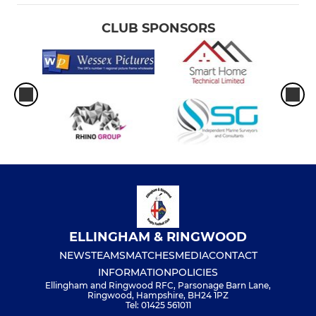
CLUB SPONSORS
ELLINGHAM & RINGWOOD
NEWS
TEAMS
MATCHES
MEDIA
CONTACT
INFORMATION
POLICIES
Ellingham and Ringwood RFC, Parsonage Barn Lane,
Ringwood, Hampshire, BH24 1PZ
Tel: 01425 561011