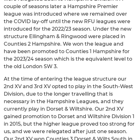
couple of seasons later a Hampshire Premier
league was introduced where we remained over
the COVID lay-off until the new RFU leagues were
introduced for the 2022/23 season. Under the new
structure Ellingham & Ringwood were placed in
Counties 2 Hampshire. We won the league and
have been promoted to Counties 1 Hampshire for
the 2023/24 season which is the equivalent level to
the old London SW 3.
At the time of entering the league structure our
2nd XV and 3rd XV opted to play in the South-West
Division, due to the longer travelling that is
necessary in the Hampshire Leagues, and they
currently play in Dorset & Wiltshire. Our 2nd XV
gained promotion to Dorset and Wiltshire Division 1
in 2015, but the higher league proved too strong for
us, and we were relegated after just one season.
Our 2nd XV won Counties 3 Dorset & Wilts South in