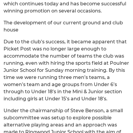
which continues today and has become successful
winning promotion on several occasions.
The development of our current ground and club
house
Due to the club’s success, it became apparent that
Picket Post was no longer large enough to
accommodate the number of teams the club was
running, even with hiring the sports field at Poulner
Junior School for Sunday morning training. By this
time we were running three men’s teams, a
women’s team and age groups from Under 6’s
through to Under 18’s in the Mini & Junior section
including girls at Under 15’s and Under 18’s.
Under the chairmanship of Steve Benson, a small
subcommittee was setup to explore possible
alternative playing areas and an approach was
made to Ringwood Junior School with the aim of