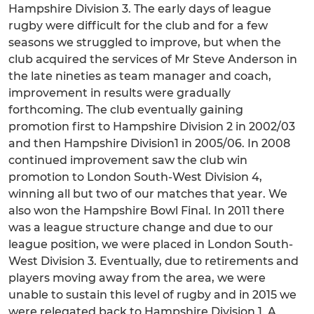
Hampshire Division 3. The early days of league
rugby were difficult for the club and for a few
seasons we struggled to improve, but when the
club acquired the services of Mr Steve Anderson in
the late nineties as team manager and coach,
improvement in results were gradually
forthcoming. The club eventually gaining
promotion first to Hampshire Division 2 in 2002/03
and then Hampshire Division1 in 2005/06. In 2008
continued improvement saw the club win
promotion to London South-West Division 4,
winning all but two of our matches that year. We
also won the Hampshire Bowl Final. In 2011 there
was a league structure change and due to our
league position, we were placed in London South-
West Division 3. Eventually, due to retirements and
players moving away from the area, we were
unable to sustain this level of rugby and in 2015 we
were relegated back to Hampshire Division 1. A