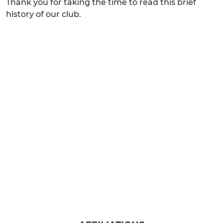
Thank you for taking the time to read this brief
history of our club.