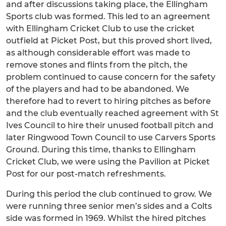
and after discussions taking place, the Ellingham
Sports club was formed. This led to an agreement
with Ellingham Cricket Club to use the cricket
outfield at Picket Post, but this proved short lived,
as although considerable effort was made to
remove stones and flints from the pitch, the
problem continued to cause concern for the safety
of the players and had to be abandoned. We
therefore had to revert to hiring pitches as before
and the club eventually reached agreement with St
Ives Council to hire their unused football pitch and
later Ringwood Town Council to use Carvers Sports
Ground. During this time, thanks to Ellingham
Cricket Club, we were using the Pavilion at Picket
Post for our post-match refreshments.
During this period the club continued to grow. We
were running three senior men’s sides and a Colts
side was formed in 1969. Whilst the hired pitches