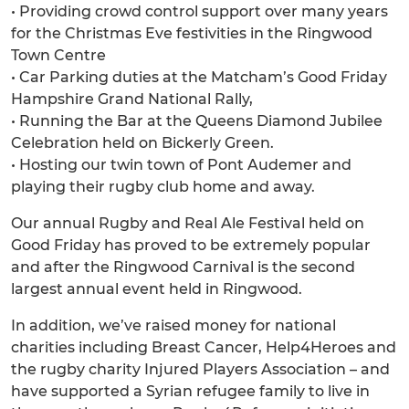
• Providing crowd control support over many years
for the Christmas Eve festivities in the Ringwood
Town Centre
• Car Parking duties at the Matcham’s Good Friday
Hampshire Grand National Rally,
• Running the Bar at the Queens Diamond Jubilee
Celebration held on Bickerly Green.
• Hosting our twin town of Pont Audemer and
playing their rugby club home and away.
Our annual Rugby and Real Ale Festival held on
Good Friday has proved to be extremely popular
and after the Ringwood Carnival is the second
largest annual event held in Ringwood.
In addition, we’ve raised money for national
charities including Breast Cancer, Help4Heroes and
the rugby charity Injured Players Association – and
have supported a Syrian refugee family to live in