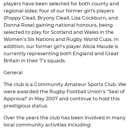
players have been selected for both county and
regional sides: four of our former girl’s players
(Poppy Cleall, Bryony Cleall, Lisa Cockburn, and
Donna Rose) gaining national honours, being
selected to play for Scotland and Wales in the
Women’s Six Nations and Rugby World Cups. In
addition, our former girl’s player Alicia Maude is
currently representing both England and Great
Britain in their 7’s squads.
General
The club is a Community Amateur Sports Club. We
were awarded the Rugby Football Union’s “Seal of
Approval” in May 2007 and continue to hold this
prestigious status.
Over the years the club has been involved in many
local community activities including: