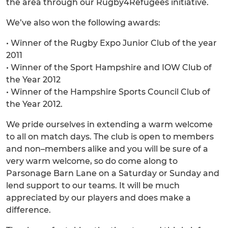
the area through our Rugby4Refugees initiative.
We’ve also won the following awards:
• Winner of the Rugby Expo Junior Club of the year
2011
• Winner of the Sport Hampshire and IOW Club of
the Year 2012
• Winner of the Hampshire Sports Council Club of
the Year 2012.
We pride ourselves in extending a warm welcome
to all on match days. The club is open to members
and non–members alike and you will be sure of a
very warm welcome, so do come along to
Parsonage Barn Lane on a Saturday or Sunday and
lend support to our teams. It will be much
appreciated by our players and does make a
difference.