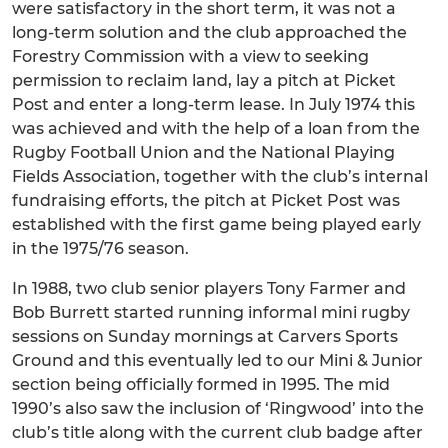
were satisfactory in the short term, it was not a
long-term solution and the club approached the
Forestry Commission with a view to seeking
permission to reclaim land, lay a pitch at Picket
Post and enter a long-term lease. In July 1974 this
was achieved and with the help of a loan from the
Rugby Football Union and the National Playing
Fields Association, together with the club’s internal
fundraising efforts, the pitch at Picket Post was
established with the first game being played early
in the 1975/76 season.
In 1988, two club senior players Tony Farmer and
Bob Burrett started running informal mini rugby
sessions on Sunday mornings at Carvers Sports
Ground and this eventually led to our Mini & Junior
section being officially formed in 1995. The mid
1990’s also saw the inclusion of ‘Ringwood’ into the
club’s title along with the current club badge after