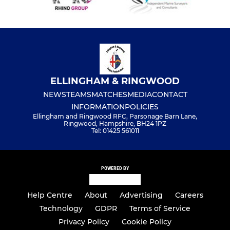
ELLINGHAM & RINGWOOD
NEWS
TEAMS
MATCHES
MEDIA
CONTACT
INFORMATION
POLICIES
Ellingham and Ringwood RFC, Parsonage Barn Lane,
Ringwood, Hampshire, BH24 1PZ
Tel: 01425 561011
POWERED BY
Help Centre
About
Advertising
Careers
Technology
GDPR
Terms of Service
Privacy Policy
Cookie Policy