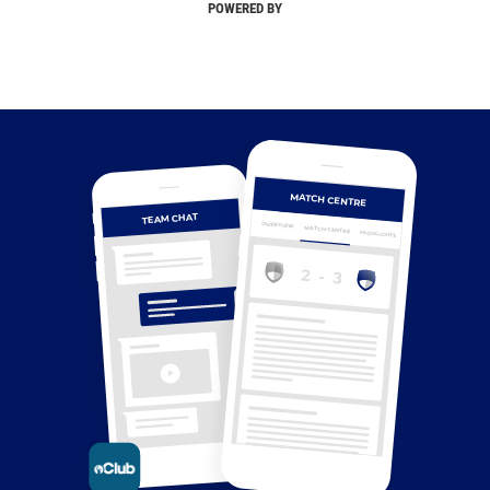
POWERED BY
MATCH CENTRE
TEAM CHAT
OVERVIEW
MATCH CENTRE
HIGHLIGHTS