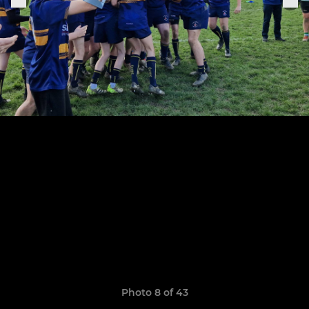
Photo 8 of 43