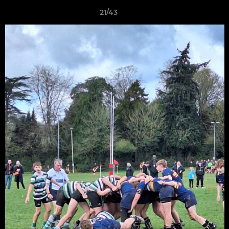
21/43