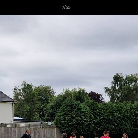
17/55