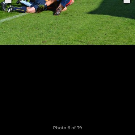
Photo 6 of 39