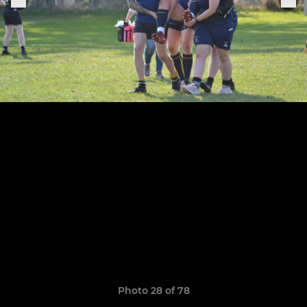
Photo 28 of 78