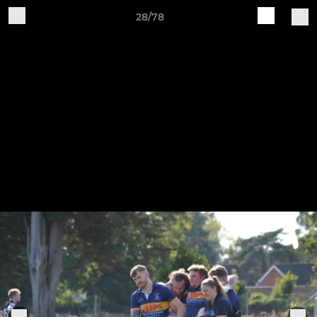
28/78