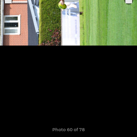
Photo 60 of 78