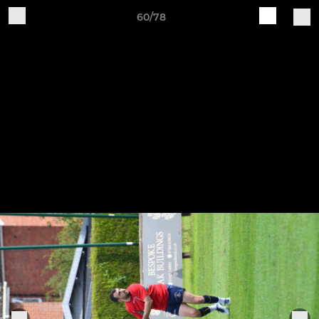
60/78