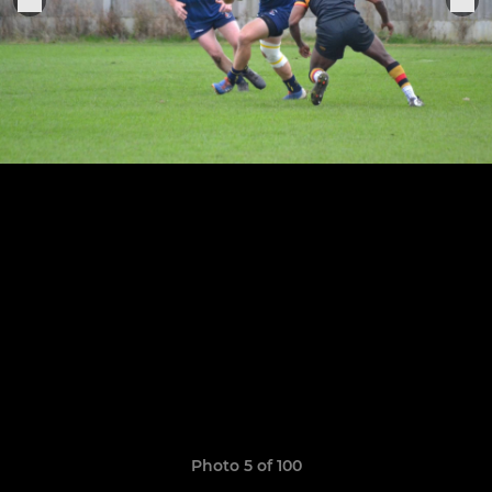
Photo 5 of 100