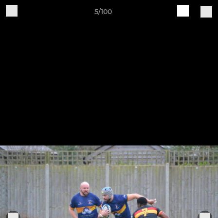
5/100