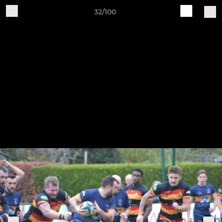
32/100