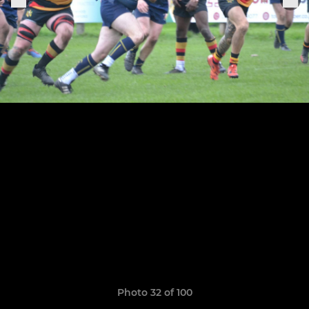
Photo 32 of 100