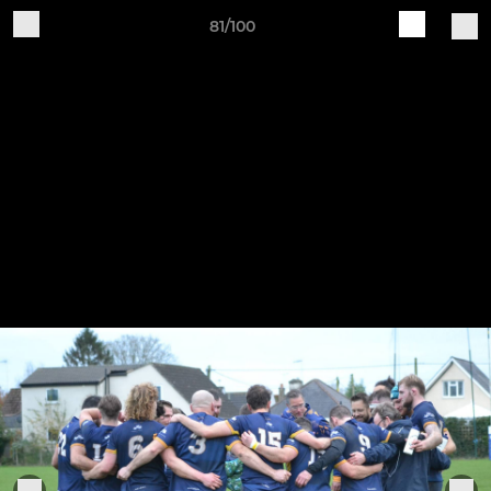
81/100