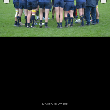
Photo 81 of 100