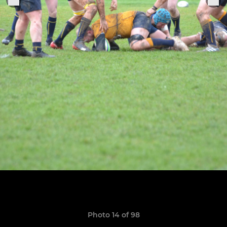
Photo 14 of 98