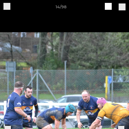
14/98