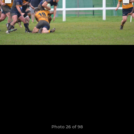
Photo 26 of 98