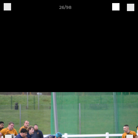
26/98