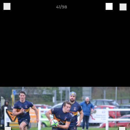
41/98