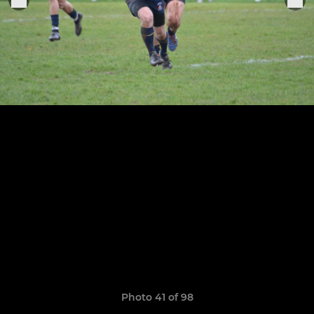
Photo 41 of 98