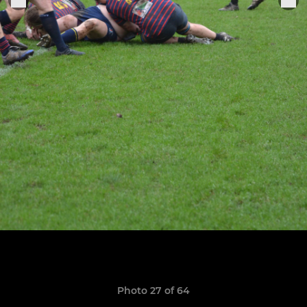
Photo 27 of 64