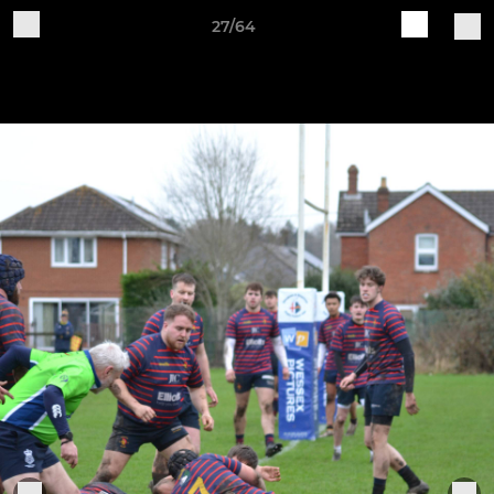
27/64