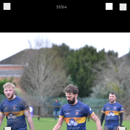
51/64