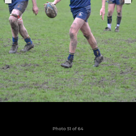
Photo 51 of 64