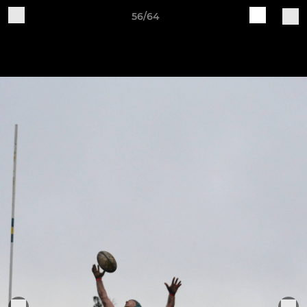
56/64