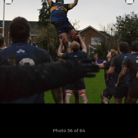
Photo 56 of 64