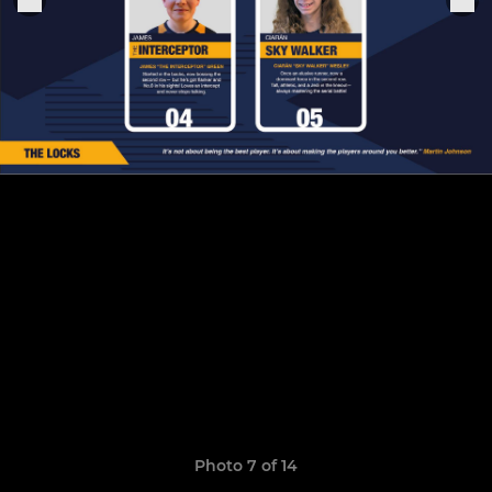
Photo 7 of 14