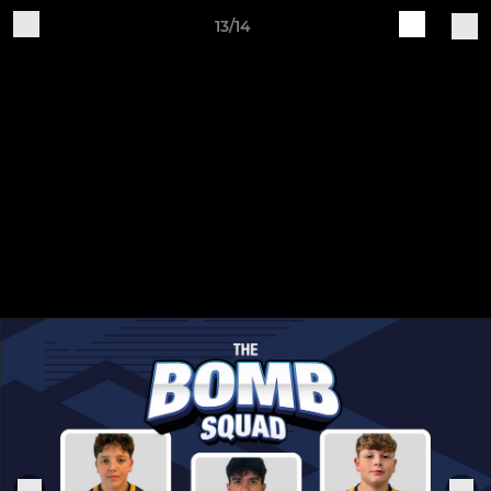
13/14