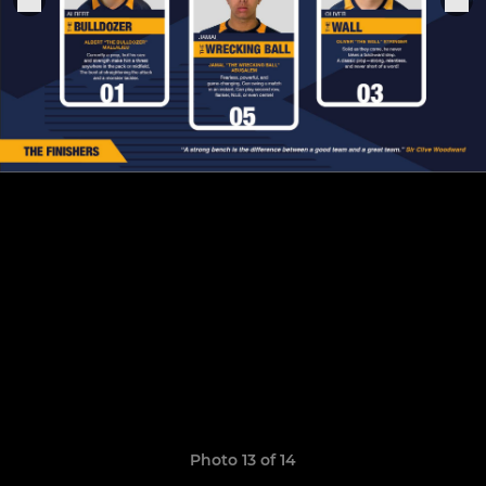
Photo 13 of 14