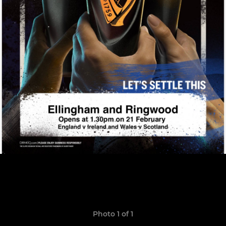
Photo 1 of 1