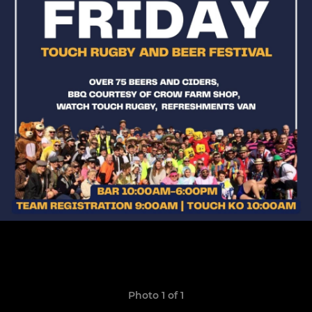
Photo 1 of 1