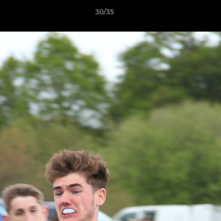
30/35