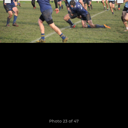
Photo 23 of 47