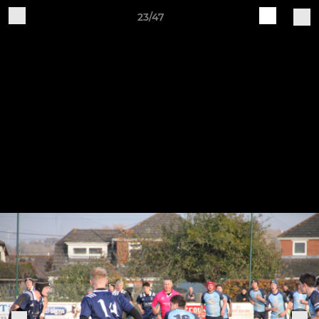
23/47