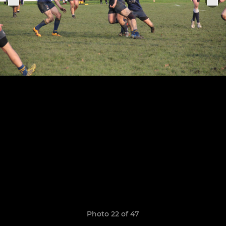
Photo 22 of 47