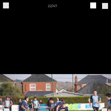
22/47