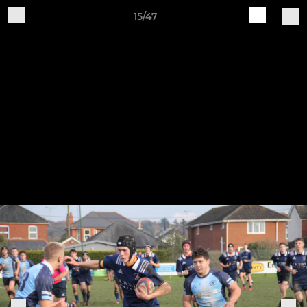
15/47