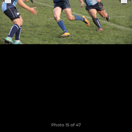
Photo 15 of 47