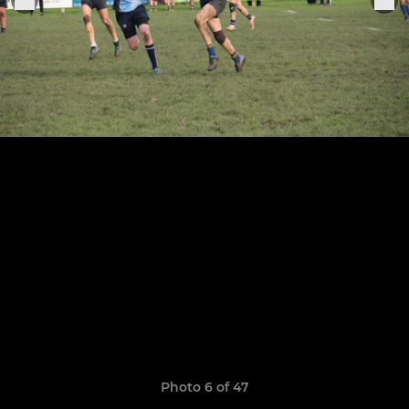
Photo 6 of 47