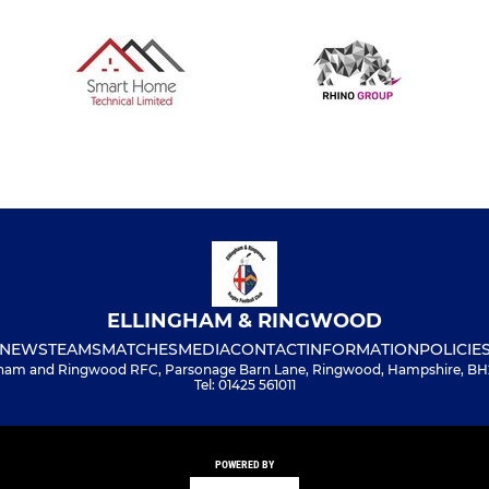
ELLINGHAM & RINGWOOD
NEWS
TEAMS
MATCHES
MEDIA
CONTACT
INFORMATION
POLICIE
gham and Ringwood RFC, Parsonage Barn Lane, Ringwood, Hampshire, BH
Tel: 01425 561011
POWERED BY