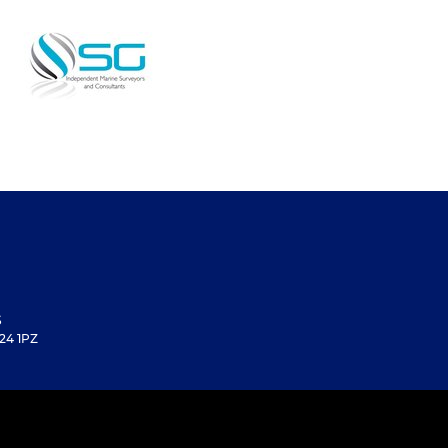
S
24 1PZ