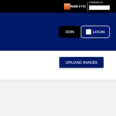
POWERED BY
RANK #192
JOIN
LOGIN
UPLOAD IMAGES