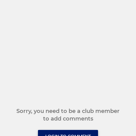
Sorry, you need to be a club member
to add comments