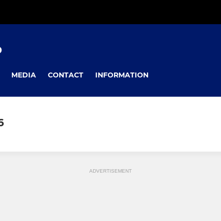
D
MEDIA
CONTACT
INFORMATION
6
ADVERTISEMENT