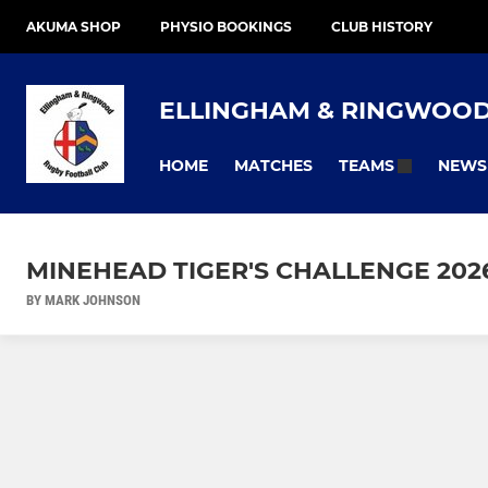
AKUMA SHOP
PHYSIO BOOKINGS
CLUB HISTORY
ELLINGHAM & RINGWOO
HOME
MATCHES
NEWS
TEAMS
MINEHEAD TIGER'S CHALLENGE 202
BY MARK JOHNSON