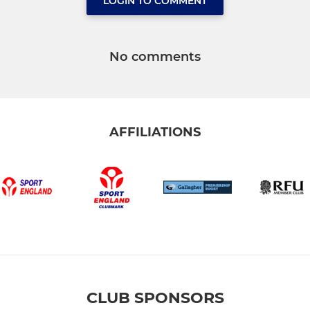
LOGIN TO COMMENT
No comments
AFFILIATIONS
CLUB SPONSORS