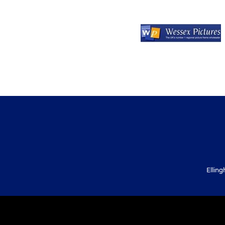
Ellin