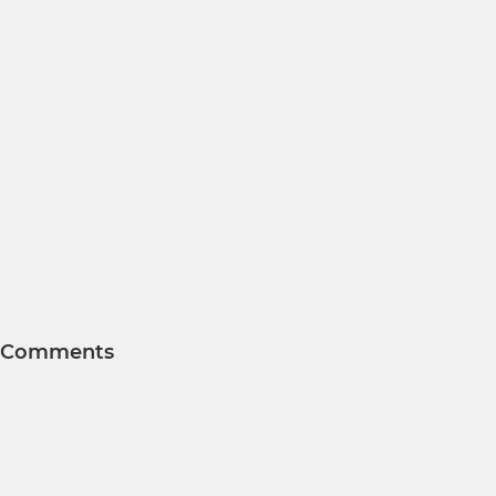
Comments