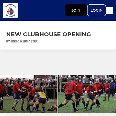
JOIN
LOGIN
NEW CLUBHOUSE OPENING
BY ERRFC WEBMASTER