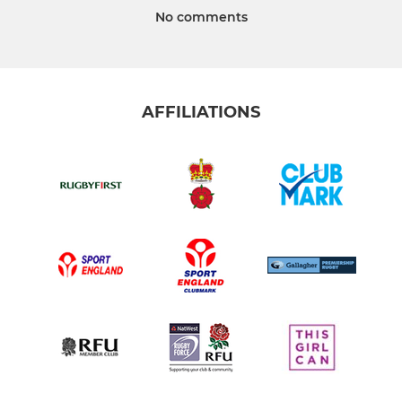
No comments
AFFILIATIONS