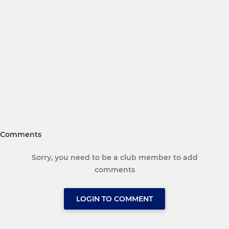
Comments
Sorry, you need to be a club member to add
comments
LOGIN TO COMMENT