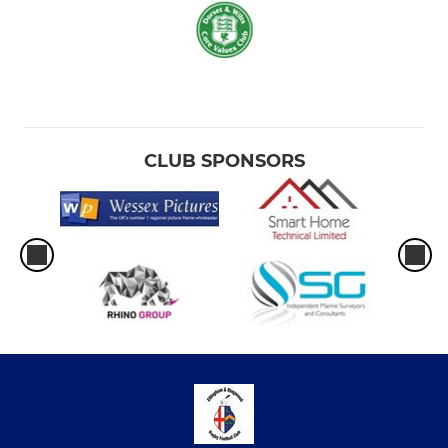
CLUB SPONSORS