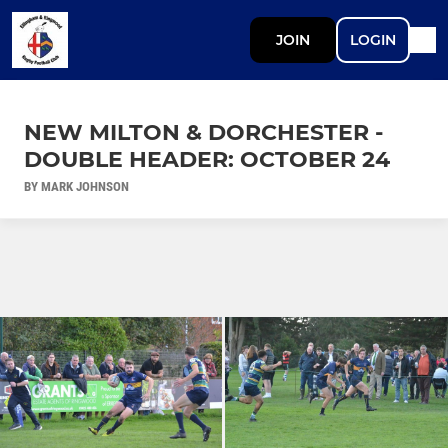
JOIN
LOGIN
NEW MILTON & DORCHESTER -
DOUBLE HEADER: OCTOBER 24
BY MARK JOHNSON