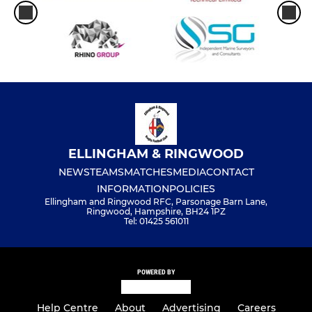
ELLINGHAM & RINGWOOD
NEWS
TEAMS
MATCHES
MEDIA
CONTACT
INFORMATION
POLICIES
Ellingham and Ringwood RFC, Parsonage Barn Lane,
Ringwood, Hampshire, BH24 1PZ
Tel: 01425 561011
POWERED BY
Help Centre
About
Advertising
Careers