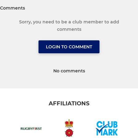
Comments
Sorry, you need to be a club member to add
comments
LOGIN TO COMMENT
No comments
AFFILIATIONS