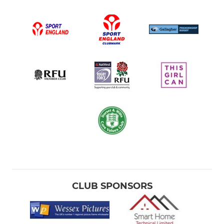
CLUB SPONSORS