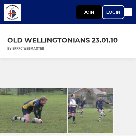
JOIN
LOGIN
OLD WELLINGTONIANS 23.01.10
BY ERRFC WEBMASTER