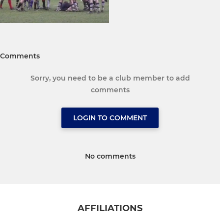
Comments
Sorry, you need to be a club member to add
comments
LOGIN TO COMMENT
No comments
AFFILIATIONS