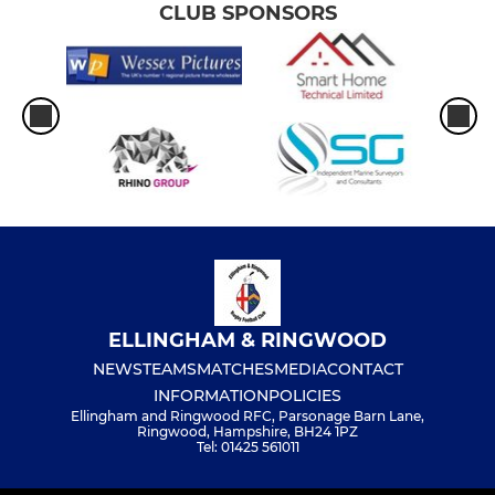
CLUB SPONSORS
ELLINGHAM & RINGWOOD
NEWS
TEAMS
MATCHES
MEDIA
CONTACT
INFORMATION
POLICIES
Ellingham and Ringwood RFC, Parsonage Barn Lane,
Ringwood, Hampshire, BH24 1PZ
Tel: 01425 561011