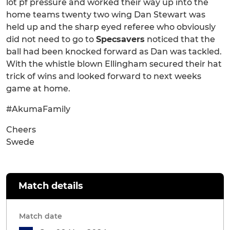
lot pf pressure and worked their way up into the
home teams twenty two wing Dan Stewart was
held up and the sharp eyed referee who obviously
did not need to go to
Specsavers
noticed that the
ball had been knocked forward as Dan was tackled.
With the whistle blown Ellingham secured their hat
trick of wins and looked forward to next weeks
game at home.
#AkumaFamily
Cheers
Swede
Match details
Match date