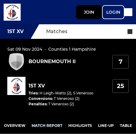
JOIN
LOGIN
1ST XV
Matches
Sat 09 Nov 2024
·
Counties 1 Hampshire
7
BOURNEMOUTH II
25
1ST XV
Tries
:
H Leigh-Watts (2)
,
S Veneroso
Conversions
:
T Veneroso (2)
Penalties
:
T Veneroso (2)
OVERVIEW
MATCH REPORT
HIGHLIGHTS
LINE-UP
TABLE