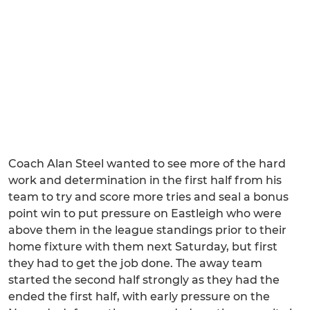
Coach Alan Steel wanted to see more of the hard
work and determination in the first half from his
team to try and score more tries and seal a bonus
point win to put pressure on Eastleigh who were
above them in the league standings prior to their
home fixture with them next Saturday, but first
they had to get the job done. The away team
started the second half strongly as they had the
ended the first half, with early pressure on the