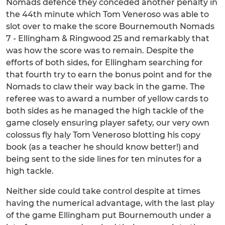
Nomads defence they conceded another penalty in
the 44th minute which Tom Veneroso was able to
slot over to make the score Bournemouth Nomads
7 - Ellingham & Ringwood 25 and remarkably that
was how the score was to remain. Despite the
efforts of both sides, for Ellingham searching for
that fourth try to earn the bonus point and for the
Nomads to claw their way back in the game. The
referee was to award a number of yellow cards to
both sides as he managed the high tackle of the
game closely ensuring player safety, our very own
colossus fly haly Tom Veneroso blotting his copy
book (as a teacher he should know better!) and
being sent to the side lines for ten minutes for a
high tackle.
Neither side could take control despite at times
having the numerical advantage, with the last play
of the game Ellingham put Bournemouth under a