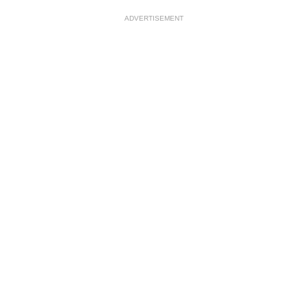
ADVERTISEMENT