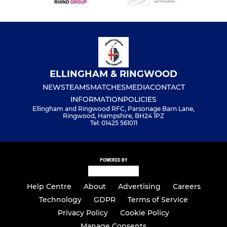
ELLINGHAM & RINGWOOD
NEWS
TEAMS
MATCHES
MEDIA
CONTACT
INFORMATION
POLICIES
Ellingham and Ringwood RFC, Parsonage Barn Lane,
Ringwood, Hampshire, BH24 1PZ
Tel: 01425 561011
POWERED BY
Help Centre
About
Advertising
Careers
Technology
GDPR
Terms of Service
Privacy Policy
Cookie Policy
Manage Consents