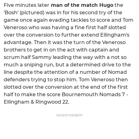
Five minutes later
man of the match Hugo
the
'Bosh' (pictured) was in for his second try of the
game once again evading tackles to score and Tom
Veneroso who was having a fine first half slotted
over the conversion to further extend Ellingham's
advantage. Then it was the turn of the Veneroso
brothers to get in on the act with captain and
scrum half Sammy leading the way with a not so
much a sniping run, but a determined drive to the
line despite the attention of a number of Nomad
defenders trying to stop him. Tom Veneroso then
slotted over the conversion at the end of the first
half to make the score Bournemouth Nomads 7 -
Ellingham & Ringwood 22.
ADVERTISEMENT