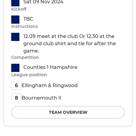
Sat 09 Nov 2024
Kickoff
TBC
Instructions
12.09 meet at the club Or 12.30 at the
ground club shirt and tie for after the
game.
Competition
Counties 1 Hampshire
League position
Ellingham & Ringwood
6
Bournemouth II
8
TEAM OVERVIEW