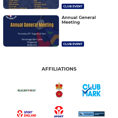
CLUB EVENT
Annual General
Meeting
CLUB EVENT
AFFILIATIONS