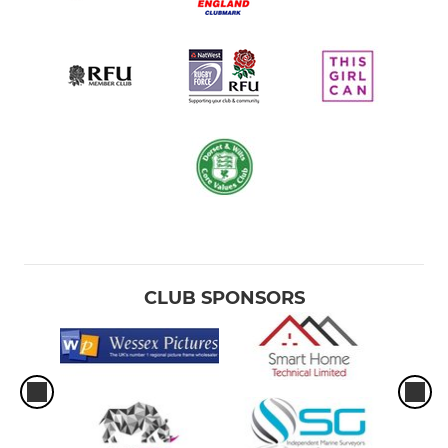
CLUB SPONSORS