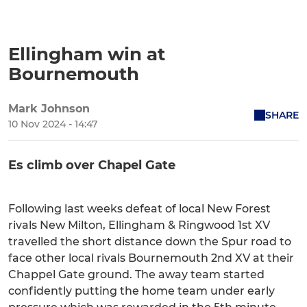
Ellingham win at
Bournemouth
Mark Johnson
SHARE
10 Nov 2024 - 14:47
Es climb over Chapel Gate
Following last weeks defeat of local New Forest
rivals New Milton, Ellingham & Ringwood 1st XV
travelled the short distance down the Spur road to
face other local rivals Bournemouth 2nd XV at their
Chappel Gate ground. The away team started
confidently putting the home team under early