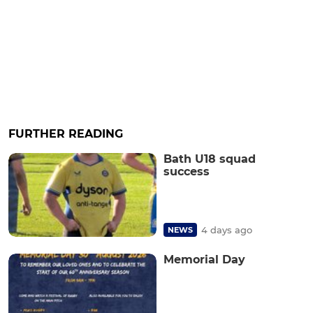
FURTHER READING
Bath U18 squad
success
4 days ago
NEWS
Memorial Day