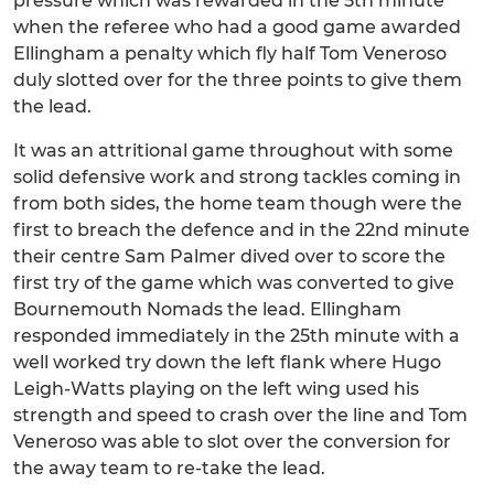
pressure which was rewarded in the 5th minute
when the referee who had a good game awarded
Ellingham a penalty which fly half Tom Veneroso
duly slotted over for the three points to give them
the lead.
It was an attritional game throughout with some
solid defensive work and strong tackles coming in
from both sides, the home team though were the
first to breach the defence and in the 22nd minute
their centre Sam Palmer dived over to score the
first try of the game which was converted to give
Bournemouth Nomads the lead. Ellingham
responded immediately in the 25th minute with a
well worked try down the left flank where Hugo
Leigh-Watts playing on the left wing used his
strength and speed to crash over the line and Tom
Veneroso was able to slot over the conversion for
the away team to re-take the lead.