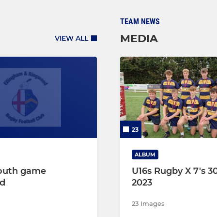
TEAM NEWS
MEDIA
VIEW ALL
23
ALBUM
outh game
U16s Rugby X 7's 3
ed
2023
23 Images