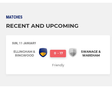
MATCHES
RECENT AND UPCOMING
SUN, 11 JANUARY
ELLINGHAM &
SWANAGE &
0
-
17
RINGWOOD
WAREHAM
Friendly