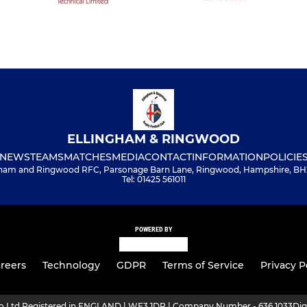
ELLINGHAM & RINGWOOD
NEWS
TEAMS
MATCHES
MEDIA
CONTACT
INFORMATION
POLICIE
gham and Ringwood RFC, Parsonage Barn Lane, Ringwood, Hampshire, BH
Tel: 01425 561011
POWERED BY
reers
Technology
GDPR
Terms of Service
Privacy P
ro Ltd Registered in ENGLAND | WF3 1DR | Company Number - 636 1033
Dig