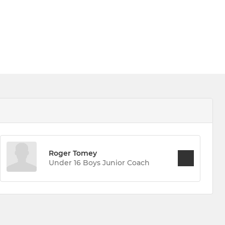
Roger Tomey
Under 16 Boys Junior Coach