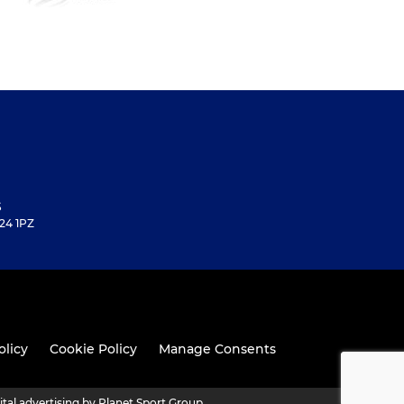
S
24 1PZ
olicy
Cookie Policy
Manage Consents
ital advertising by Planet Sport Group