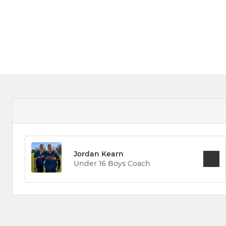
Jordan Kearn
Under 16 Boys Coach