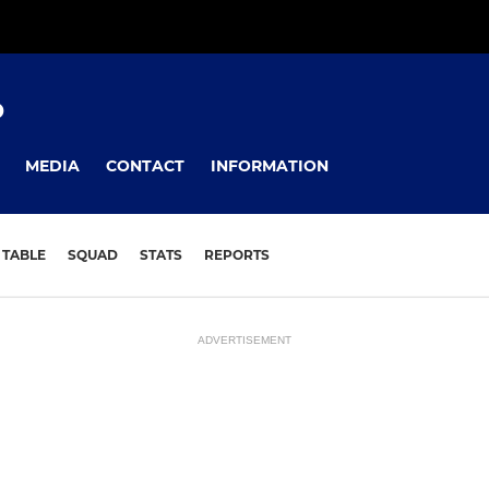
D
MEDIA
CONTACT
INFORMATION
TABLE
SQUAD
STATS
REPORTS
ADVERTISEMENT