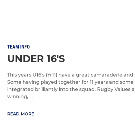
TEAM INFO
UNDER 16'S
This years U16's (Yr11) have a great camaraderie and s
Some having played together for 11 years and some 
integrated brilliantly into the squad. Rugby Values 
winning, ...
READ MORE