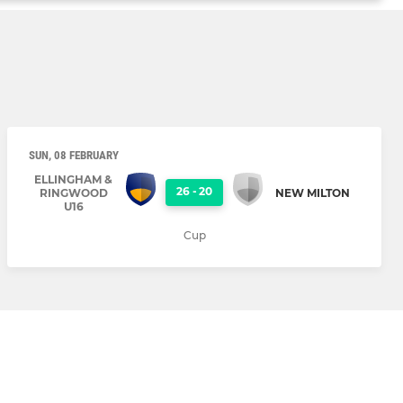
SUN, 08 FEBRUARY
ELLINGHAM &
26
-
20
RINGWOOD
NEW MILTON
U16
Cup