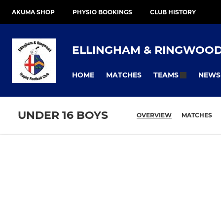
AKUMA SHOP
PHYSIO BOOKINGS
CLUB HISTORY
ELLINGHAM & RINGWOO
HOME
MATCHES
NEWS
TEAMS
UNDER 16 BOYS
OVERVIEW
MATCHES