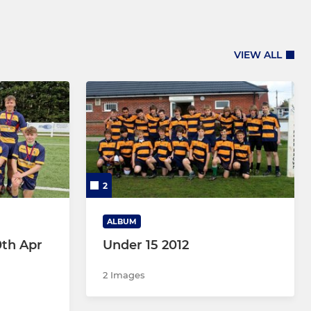
VIEW ALL
2
ALBUM
0th Apr
Under 15 2012
2 Images