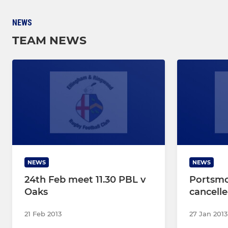
NEWS
TEAM NEWS
NEWS
NEWS
24th Feb meet 11.30 PBL v
Portsm
Oaks
cancell
21 Feb 2013
27 Jan 2013