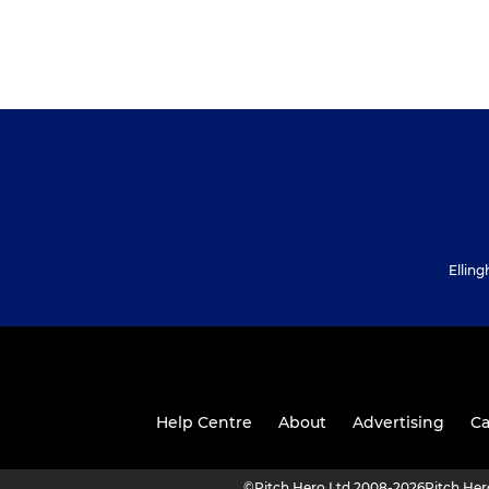
Ellin
Help Centre
About
Advertising
Ca
©
Pitch Hero Ltd 2008-2026
Pitch He