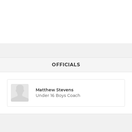
OFFICIALS
Matthew Stevens
Under 16 Boys Coach