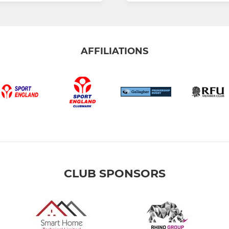
AFFILIATIONS
CLUB SPONSORS