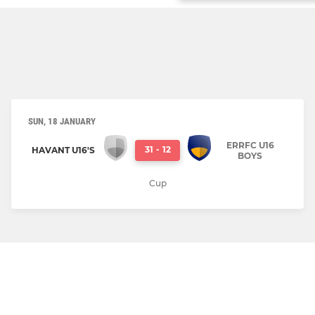
SUN, 18 JANUARY
ERRFC U16
31
-
12
HAVANT U16'S
BOYS
Cup