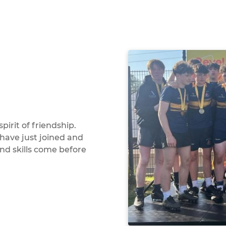
pirit of friendship.
have just joined and
and skills come before