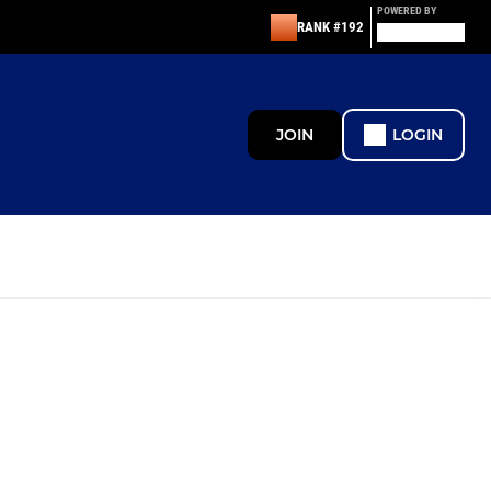
POWERED BY
RANK #192
JOIN
LOGIN