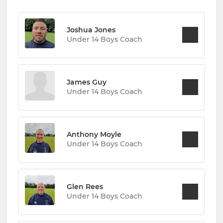
Joshua Jones
Under 14 Boys Coach
James Guy
Under 14 Boys Coach
Anthony Moyle
Under 14 Boys Coach
Glen Rees
Under 14 Boys Coach