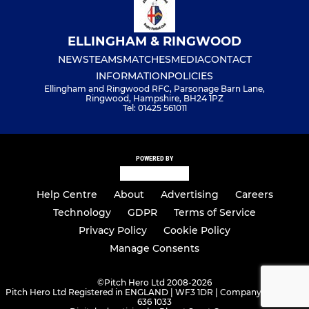
ELLINGHAM & RINGWOOD
NEWS
TEAMS
MATCHES
MEDIA
CONTACT
INFORMATION
POLICIES
Ellingham and Ringwood RFC, Parsonage Barn Lane,
Ringwood, Hampshire, BH24 1PZ
Tel: 01425 561011
POWERED BY
Help Centre
About
Advertising
Careers
Technology
GDPR
Terms of Service
Privacy Policy
Cookie Policy
Manage Consents
©
Pitch Hero Ltd 2008-2026
Pitch Hero Ltd Registered in ENGLAND | WF3 1DR | Company Number -
636 1033