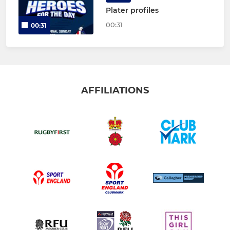
Plater profiles
00:31
00:31
AFFILIATIONS