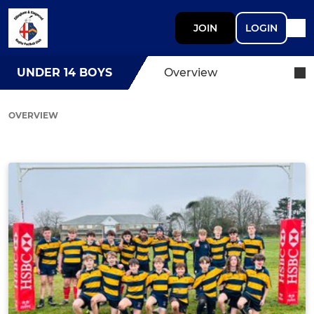
JOIN
LOGIN
UNDER 14 BOYS
Overview
OVERVIEW