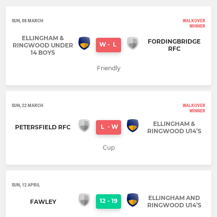
SUN, 08 MARCH
WALKOVER
WINNER
ELLINGHAM &
FORDINGBRIDGE
W
-
L
RINGWOOD UNDER
RFC
14 BOYS
Friendly
SUN, 22 MARCH
WALKOVER
WINNER
ELLINGHAM &
L
-
W
PETERSFIELD RFC
RINGWOOD U14’S
Cup
SUN, 12 APRIL
ELLINGHAM AND
12
-
19
FAWLEY
RINGWOOD U14’S