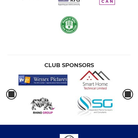
CLUB SPONSORS