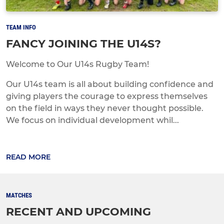
TEAM INFO
FANCY JOINING THE U14S?
Welcome to Our U14s Rugby Team!
Our U14s team is all about building confidence and
giving players the courage to express themselves
on the field in ways they never thought possible.
We focus on individual development whil...
READ MORE
MATCHES
RECENT AND UPCOMING