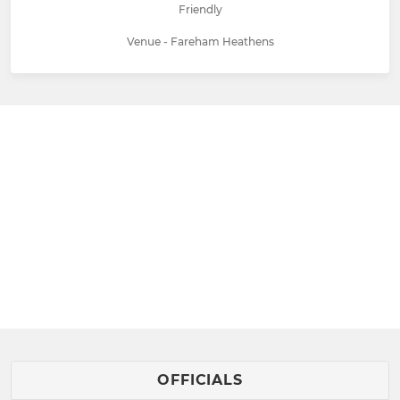
Friendly
Venue - Fareham Heathens
OFFICIALS