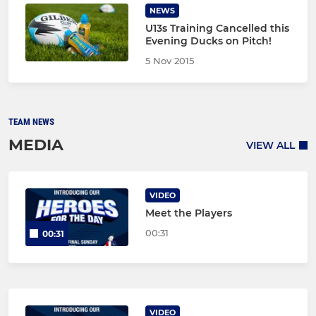
NEWS
U13s Training Cancelled this
Evening Ducks on Pitch!
5 Nov 2015
TEAM NEWS
MEDIA
VIEW ALL
VIDEO
Meet the Players
00:31
00:31
VIDEO