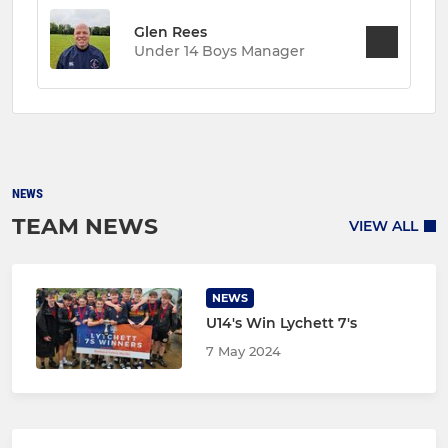
Glen Rees
Under 14 Boys Manager
NEWS
TEAM NEWS
VIEW ALL
NEWS
U14's Win Lychett 7's
7 May 2024