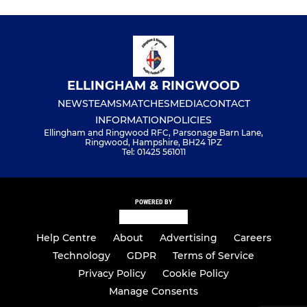
ELLINGHAM & RINGWOOD
NEWS
TEAMS
MATCHES
MEDIA
CONTACT
INFORMATION
POLICIES
Ellingham and Ringwood RFC, Parsonage Barn Lane,
Ringwood, Hampshire, BH24 1PZ
Tel: 01425 561011
POWERED BY
Help Centre
About
Advertising
Careers
Technology
GDPR
Terms of Service
Privacy Policy
Cookie Policy
Manage Consents