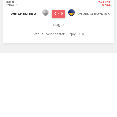
SUN, 18
WALKOVER
JANUARY
WINNER
0
-
0
WINCHESTER 2
UNDER 13 BOYS @??
League
Venue - Winchester Rugby Club