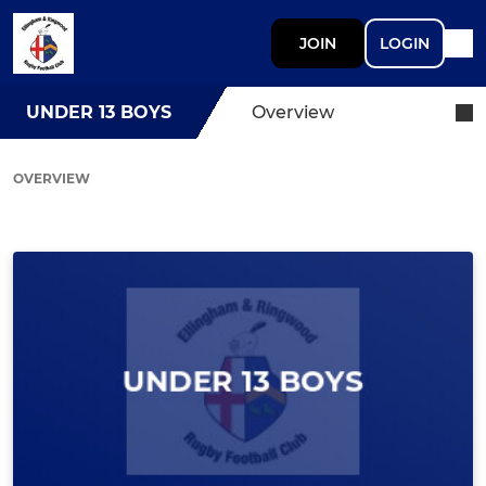
JOIN
LOGIN
UNDER 13 BOYS
Overview
OVERVIEW