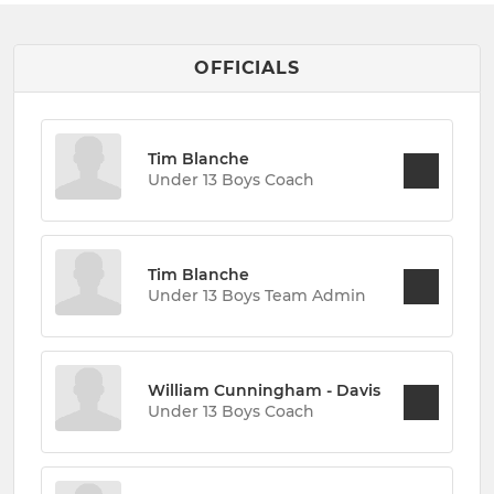
OFFICIALS
Tim Blanche
Under 13 Boys Coach
Tim Blanche
Under 13 Boys Team Admin
William Cunningham - Davis
Under 13 Boys Coach