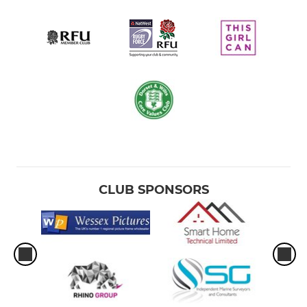
CLUB SPONSORS