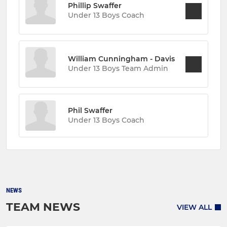
Phillip Swaffer
Under 13 Boys Coach
William Cunningham - Davis
Under 13 Boys Team Admin
Phil Swaffer
Under 13 Boys Coach
NEWS
TEAM NEWS
VIEW ALL