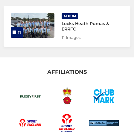
ALBUM
Locks Heath Pumas &
ERRFC
11
11 Images
AFFILIATIONS