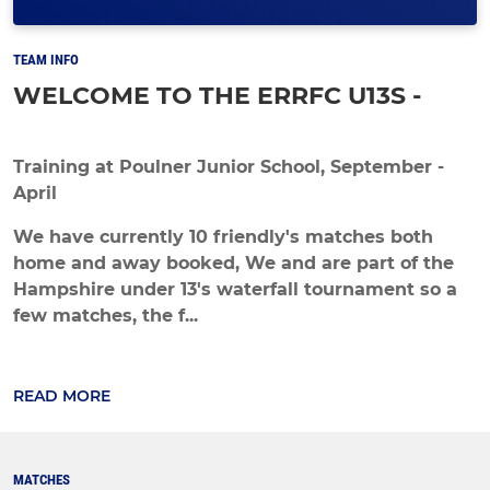
TEAM INFO
WELCOME TO THE ERRFC U13S -
Training at Poulner Junior School, September -
April
We have currently 10 friendly's matches both
home and away booked, We and are part of the
Hampshire under 13's waterfall tournament so a
few matches, the f...
READ MORE
MATCHES