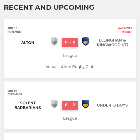
RECENT AND UPCOMING
SUN, 16
WALKOVER
NOVEMBER
WINNER
ELLINGHAM &
0
-
0
ALTON
RINGWOOD U13
League
Venue - Alton Rugby Club
SUN, 07
DECEMBER
SOLENT
6
-
2
UNDER 13 BOYS
BARBARIANS
League