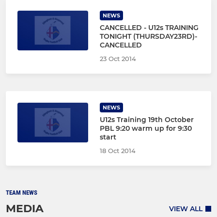
NEWS
CANCELLED - U12s TRAINING
TONIGHT (THURSDAY23RD)-
CANCELLED
23 Oct 2014
NEWS
U12s Training 19th October
PBL 9:20 warm up for 9:30
start
18 Oct 2014
TEAM NEWS
MEDIA
VIEW ALL