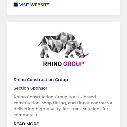
VISIT WEBSITE
Rhino Construction Group
Section Sponsor
Rhino Construction Group is a UK-based
construction, shop fitting, and fit-out contractor,
delivering high-quality, fast-track solutions for
commercia…
READ MORE