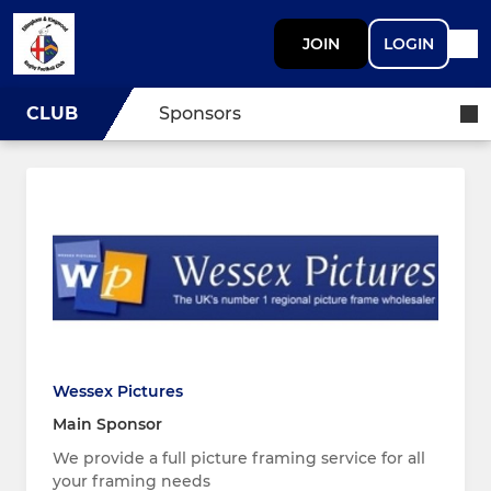
JOIN
LOGIN
CLUB
Sponsors
Wessex Pictures
Main Sponsor
We provide a full picture framing service for all
your framing needs