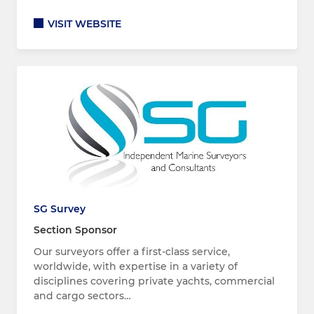
VISIT WEBSITE
SG Survey
Section Sponsor
Our surveyors offer a first-class service,
worldwide, with expertise in a variety of
disciplines covering private yachts, commercial
and cargo sectors…