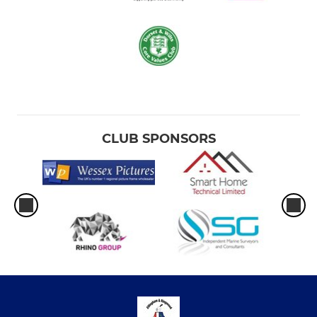
CLUB SPONSORS