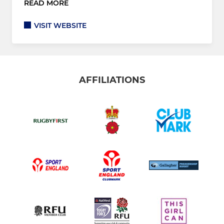
READ MORE
VISIT WEBSITE
AFFILIATIONS