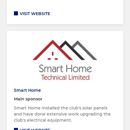
VISIT WEBSITE
Smart Home
Main sponsor
Smart Home installed the club's solar panels
and have done extensive work upgrading the
club's electrical equipment.