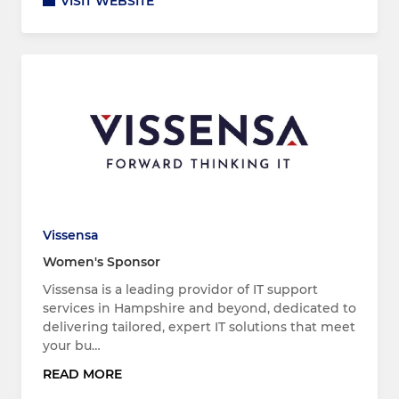
VISIT WEBSITE
Vissensa
Women's Sponsor
Vissensa is a leading providor of IT support
services in Hampshire and beyond, dedicated to
delivering tailored, expert IT solutions that meet
your bu…
READ MORE