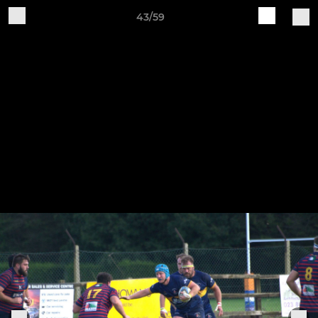
43/59