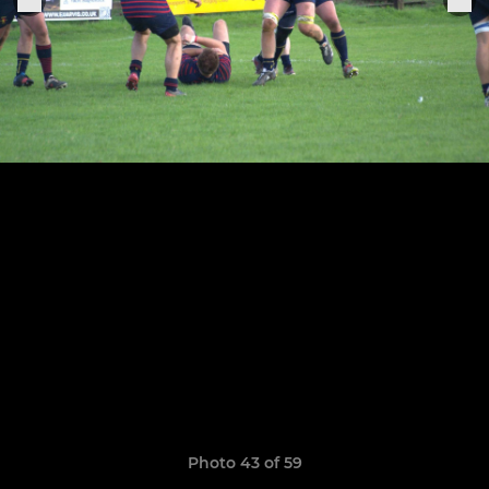
Photo 43 of 59