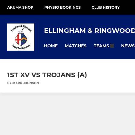
AKUMA SHOP
PHYSIO BOOKINGS
CLUB HISTORY
ELLINGHAM & RINGWOO
HOME
MATCHES
NEWS
TEAMS
1ST XV VS TROJANS (A)
BY MARK JOHNSON