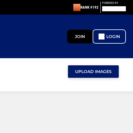
POWERED BY
RANK #192
JOIN
LOGIN
UPLOAD IMAGES