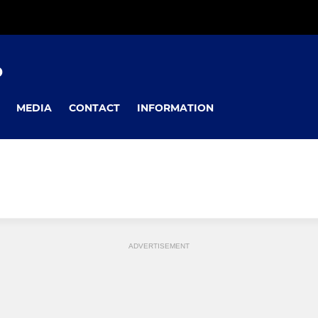
D
MEDIA
CONTACT
INFORMATION
ADVERTISEMENT