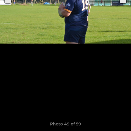
Photo 49 of 59