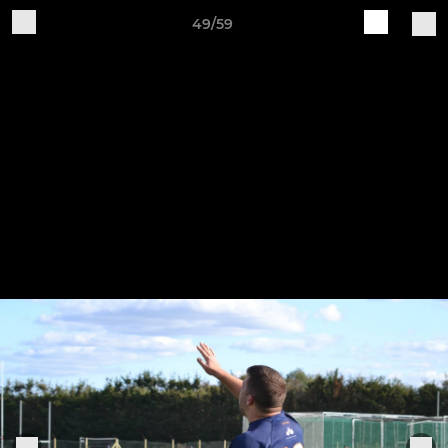
49/59