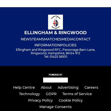
ELLINGHAM & RINGWOOD
NEWS
TEAMS
MATCHES
MEDIA
CONTACT
INFORMATION
POLICIES
Ellingham and Ringwood RFC, Parsonage Barn Lane,
Ringwood, Hampshire, BH24 1PZ
Tel: 01425 561011
POWERED BY
Help Centre
About
Advertising
Careers
Technology
GDPR
Terms of Service
Privacy Policy
Cookie Policy
Manage Consents