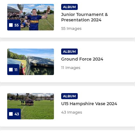
ALBUM
Veterans
Junior Tournament &
Presentation 2024
55
55 Images
JUNIORS
Colts
ALBUM
Ground Force 2024
Under 16 Boys
11 Images
11
Under 15 Boys
Under 14 Boys
ALBUM
Under 13 Boys
U15 Hampshire Vase 2024
43 Images
43
MINIS