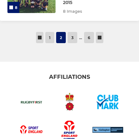
2015
8
8 Images
1
2
3
…
6
AFFILIATIONS