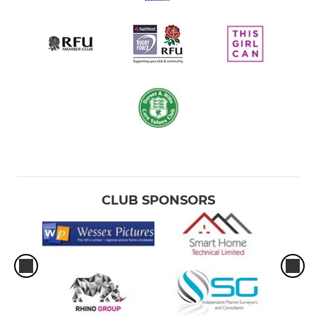
CLUB SPONSORS