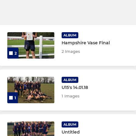
ALBUM
Hampshire Vase Final
2 Images
2
ALBUM
U15's 14.01.18
1 Images
1
ALBUM
Untitled