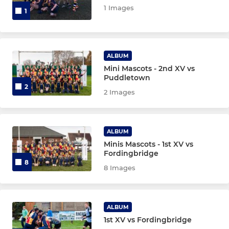
1 Images
1
ALBUM
Mini Mascots - 2nd XV vs
Puddletown
2
2 Images
ALBUM
Minis Mascots - 1st XV vs
Fordingbridge
8
8 Images
ALBUM
1st XV vs Fordingbridge