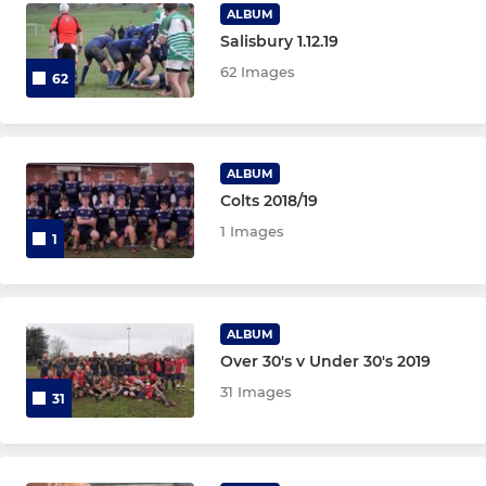
Under 16 Girls
ALBUM
Salisbury 1.12.19
Under 14 Girls
62 Images
62
Under 12 Girls
ALBUM
Colts 2018/19
1 Images
1
ALBUM
Over 30's v Under 30's 2019
31 Images
31