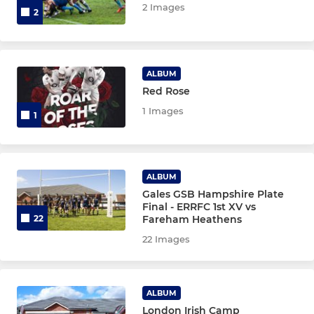
2 Images
2
ALBUM
Red Rose
1 Images
1
ALBUM
Gales GSB Hampshire Plate
Final - ERRFC 1st XV vs
Fareham Heathens
22
22 Images
ALBUM
London Irish Camp