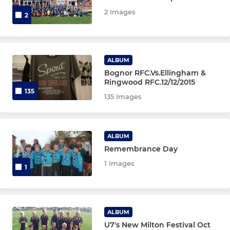
2 Images
2
ALBUM
Bognor RFC.Vs.Ellingham &
Ringwood RFC.12/12/2015
135
135 Images
ALBUM
Remembrance Day
1 Images
1
ALBUM
U7's New Milton Festival Oct