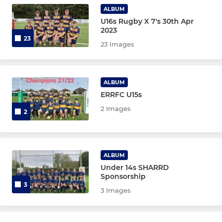
Under 12 Boys
ALBUM
U16s Rugby X 7's 30th Apr
Under 11
2023
23
23 Images
Under 10
Under 9
ALBUM
ERRFC U15s
Under 8
2 Images
2
Under 7
Under 6
ALBUM
Under 14s SHARRD
Sponsorship
GIRLS
3
3 Images
Under 18 Girls