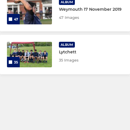
ALBUM
Weymouth 17 November 2019
47 Images
47
ALBUM
Lytchett
35 Images
35