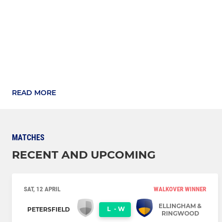
READ MORE
MATCHES
RECENT AND UPCOMING
SAT, 12 APRIL
WALKOVER WINNER
ELLINGHAM &
L
-
W
PETERSFIELD
RINGWOOD