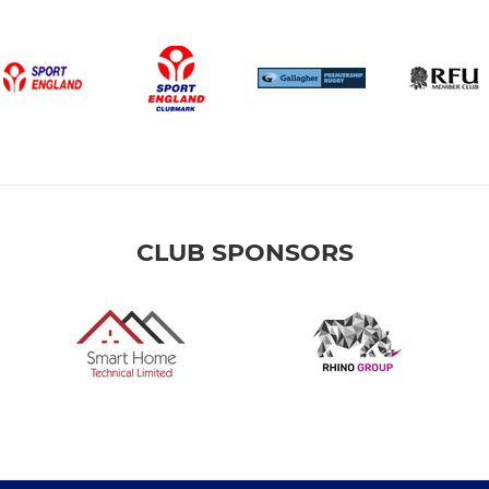
CLUB SPONSORS