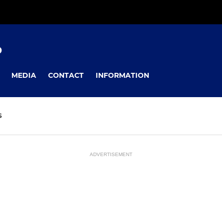
D
MEDIA
CONTACT
INFORMATION
S
ADVERTISEMENT