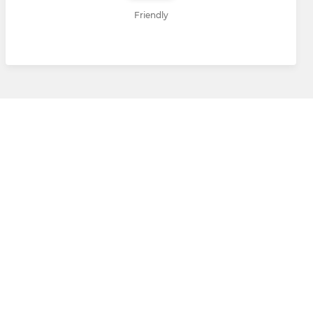
Friendly