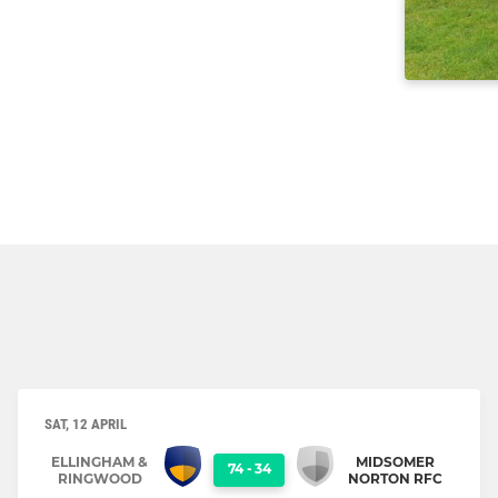
SAT, 12 APRIL
ELLINGHAM &
MIDSOMER
74
-
34
RINGWOOD
NORTON RFC