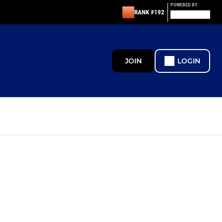
POWERED BY
RANK #192
JOIN
LOGIN