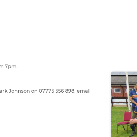
om 7pm.
Mark Johnson on 07775 556 898, email