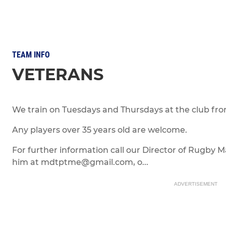
TEAM INFO
VETERANS
We train on Tuesdays and Thursdays at the club fr
Any players over 35 years old are welcome.
For further information call our Director of Rugby 
him at mdtptme@gmail.com, o...
ADVERTISEMENT