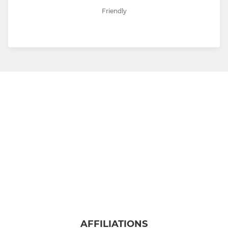
Friendly
AFFILIATIONS