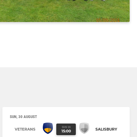
SUN, 30 AUGUST
SUN 30
VETERANS
SALISBURY
15:00