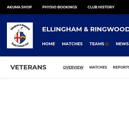
AKUMA SHOP
PHYSIO BOOKINGS
CLUB HISTORY
ELLINGHAM & RINGWOO
HOME
MATCHES
NEWS
TEAMS
VETERANS
OVERVIEW
MATCHES
REPORT