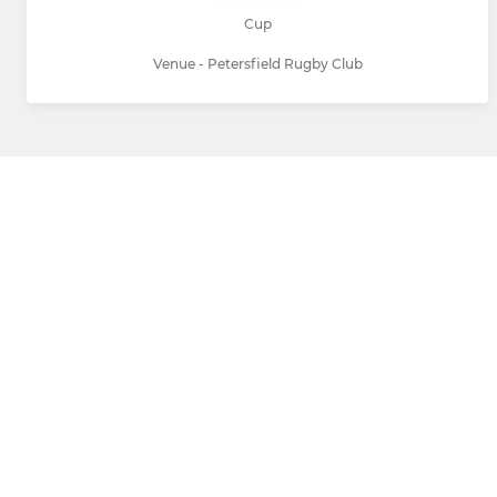
Cup
Venue - Petersfield Rugby Club