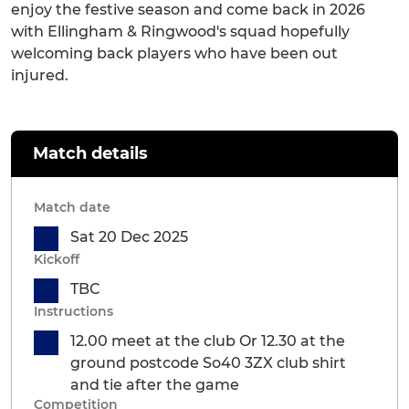
enjoy the festive season and come back in 2026
with Ellingham & Ringwood's squad hopefully
welcoming back players who have been out
injured.
Match details
Match date
Sat 20 Dec 2025
Kickoff
TBC
Instructions
12.00 meet at the club Or 12.30 at the
ground postcode So40 3ZX club shirt
and tie after the game
Competition