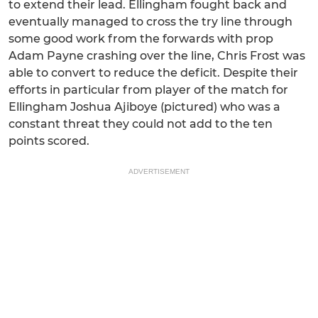
to extend their lead. Ellingham fought back and
eventually managed to cross the try line through
some good work from the forwards with prop
Adam Payne crashing over the line, Chris Frost was
able to convert to reduce the deficit. Despite their
efforts in particular from player of the match for
Ellingham Joshua Ajiboye (pictured) who was a
constant threat they could not add to the ten
points scored.
ADVERTISEMENT