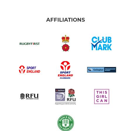
AFFILIATIONS