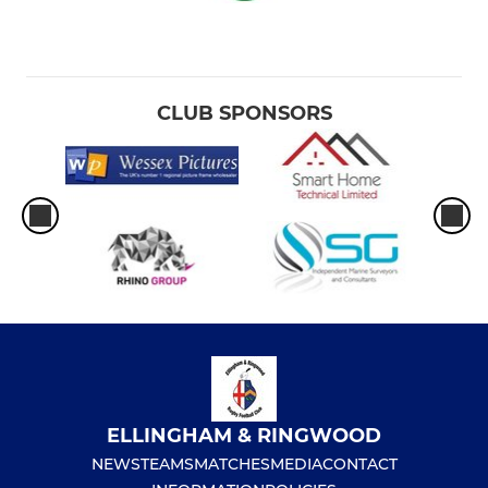
CLUB SPONSORS
ELLINGHAM & RINGWOOD
NEWS
TEAMS
MATCHES
MEDIA
CONTACT