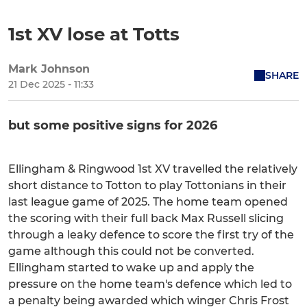
1st XV lose at Totts
Mark Johnson
SHARE
21 Dec 2025 - 11:33
but some positive signs for 2026
Ellingham & Ringwood 1st XV travelled the relatively
short distance to Totton to play Tottonians in their
last league game of 2025. The home team opened
the scoring with their full back Max Russell slicing
through a leaky defence to score the first try of the
game although this could not be converted.
Ellingham started to wake up and apply the
pressure on the home team's defence which led to
a penalty being awarded which winger Chris Frost