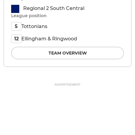
Regional 2 South Central
League position
Tottonians
5
Ellingham & Ringwood
12
TEAM OVERVIEW
ADVERTISEMENT