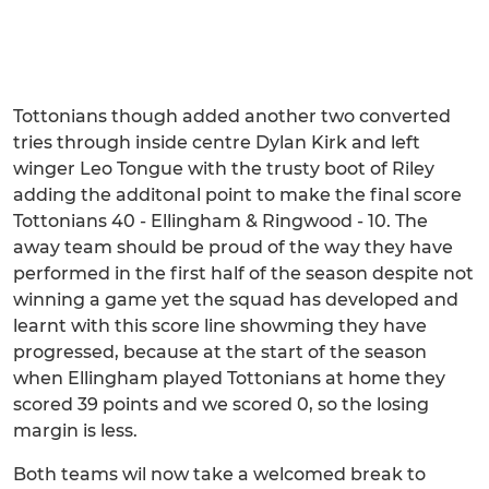
Tottonians though added another two converted
tries through inside centre Dylan Kirk and left
winger Leo Tongue with the trusty boot of Riley
adding the additonal point to make the final score
Tottonians 40 - Ellingham & Ringwood - 10. The
away team should be proud of the way they have
performed in the first half of the season despite not
winning a game yet the squad has developed and
learnt with this score line showming they have
progressed, because at the start of the season
when Ellingham played Tottonians at home they
scored 39 points and we scored 0, so the losing
margin is less.
Both teams wil now take a welcomed break to