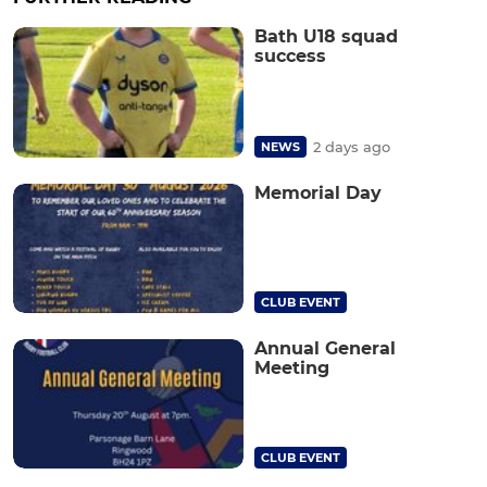
Bath U18 squad
success
2 days ago
NEWS
Memorial Day
CLUB EVENT
Annual General
Meeting
CLUB EVENT