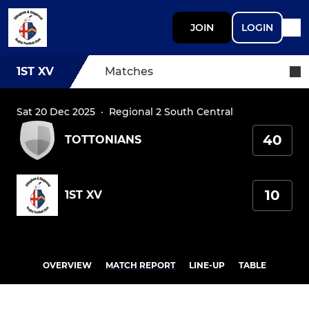
JOIN
LOGIN
1ST XV
Matches
Sat 20 Dec 2025
·
Regional 2 South Central
40
TOTTONIANS
10
1ST XV
OVERVIEW
MATCH REPORT
LINE-UP
TABLE