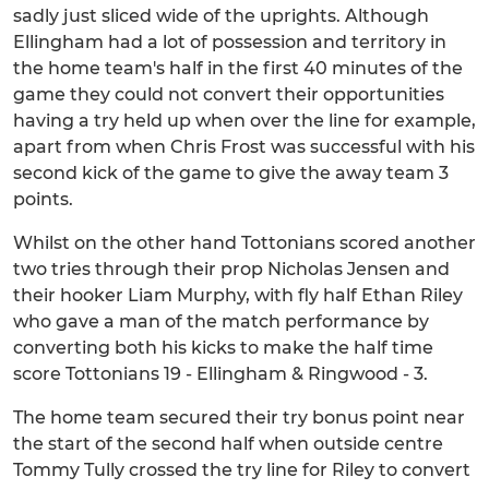
sadly just sliced wide of the uprights. Although
Ellingham had a lot of possession and territory in
the home team's half in the first 40 minutes of the
game they could not convert their opportunities
having a try held up when over the line for example,
apart from when Chris Frost was successful with his
second kick of the game to give the away team 3
points.
Whilst on the other hand Tottonians scored another
two tries through their prop Nicholas Jensen and
their hooker Liam Murphy, with fly half Ethan Riley
who gave a man of the match performance by
converting both his kicks to make the half time
score Tottonians 19 - Ellingham & Ringwood - 3.
The home team secured their try bonus point near
the start of the second half when outside centre
Tommy Tully crossed the try line for Riley to convert