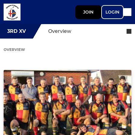
JOIN
LOGIN
3RD XV
Overview
OVERVIEW