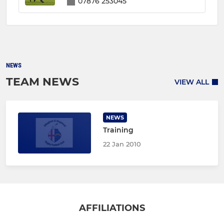
07876 253045
NEWS
TEAM NEWS
VIEW ALL
NEWS
Training
22 Jan 2010
AFFILIATIONS