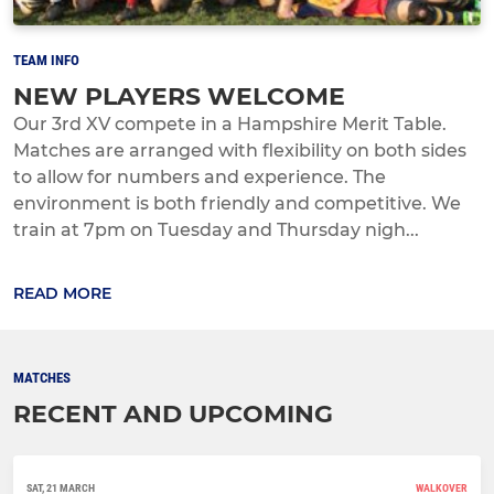
TEAM INFO
NEW PLAYERS WELCOME
Our 3rd XV compete in a Hampshire Merit Table.
Matches are arranged with flexibility on both sides
to allow for numbers and experience. The
environment is both friendly and competitive. We
train at 7pm on Tuesday and Thursday nigh...
READ MORE
MATCHES
RECENT AND UPCOMING
SAT, 21 MARCH
WALKOVER