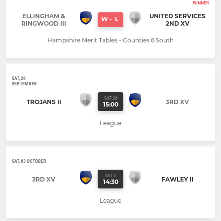
WINNER
ELLINGHAM &
UNITED SERVICES
W
-
L
RINGWOOD III
2ND XV
Hampshire Merit Tables - Counties 6 South
SAT, 26
SEPTEMBER
SAT 26
TROJANS II
3RD XV
15:00
League
SAT, 03 OCTOBER
SAT 3
3RD XV
FAWLEY II
14:30
League