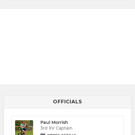
OFFICIALS
Paul Morrish
3rd XV Captain