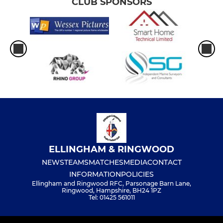
CLUB SPONSORS
ELLINGHAM & RINGWOOD
NEWS
TEAMS
MATCHES
MEDIA
CONTACT
INFORMATION
POLICIES
Ellingham and Ringwood RFC, Parsonage Barn Lane,
Ringwood, Hampshire, BH24 1PZ
Tel: 01425 561011