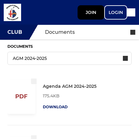
JOIN
LOGIN
CLUB
Documents
DOCUMENTS
Agenda AGM 2024-2025
175.4KB
PDF
DOWNLOAD