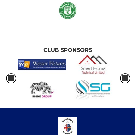
CLUB SPONSORS