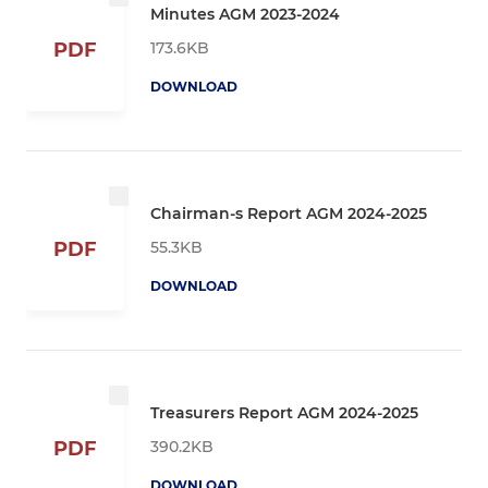
Minutes AGM 2023-2024
173.6KB
PDF
DOWNLOAD
Chairman-s Report AGM 2024-2025
55.3KB
PDF
DOWNLOAD
Treasurers Report AGM 2024-2025
390.2KB
PDF
DOWNLOAD