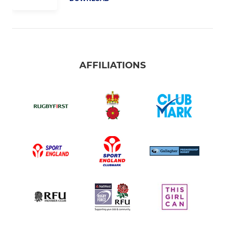
AFFILIATIONS