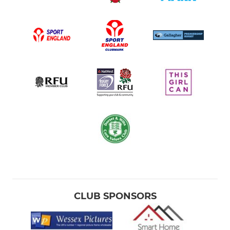
CLUB SPONSORS