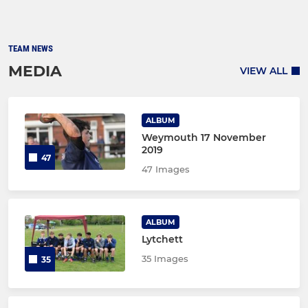
TEAM NEWS
MEDIA
VIEW ALL
ALBUM
Weymouth 17 November
2019
47
47 Images
ALBUM
Lytchett
35 Images
35