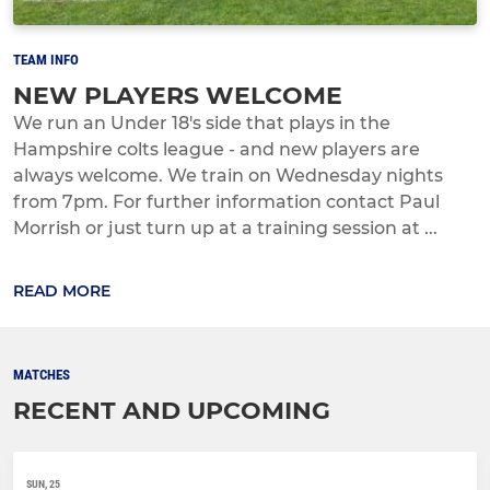
TEAM INFO
NEW PLAYERS WELCOME
We run an Under 18's side that plays in the
Hampshire colts league - and new players are
always welcome. We train on Wednesday nights
from 7pm. For further information contact Paul
Morrish or just turn up at a training session at ...
READ MORE
MATCHES
RECENT AND UPCOMING
SUN, 25