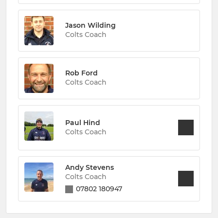
Jason Wilding
Colts Coach
Rob Ford
Colts Coach
Paul Hind
Colts Coach
Andy Stevens
Colts Coach
07802 180947