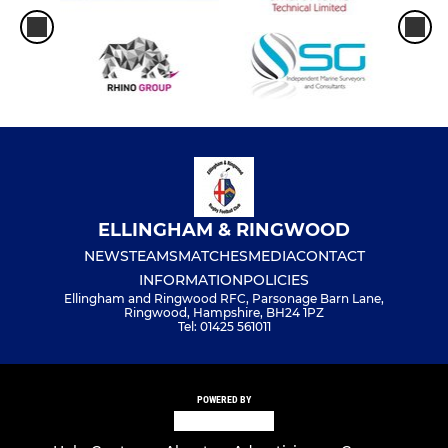
ELLINGHAM & RINGWOOD
NEWS
TEAMS
MATCHES
MEDIA
CONTACT
INFORMATION
POLICIES
Ellingham and Ringwood RFC, Parsonage Barn Lane,
Ringwood, Hampshire, BH24 1PZ
Tel: 01425 561011
POWERED BY