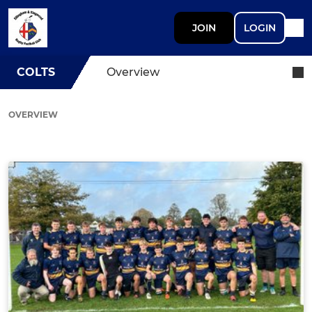
JOIN
LOGIN
COLTS
Overview
OVERVIEW