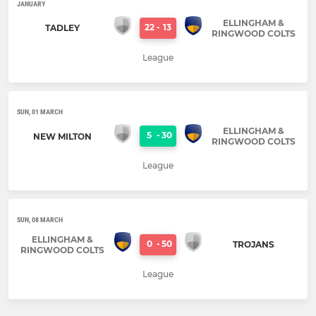
JANUARY
ELLINGHAM &
22
-
13
TADLEY
RINGWOOD COLTS
League
SUN, 01 MARCH
ELLINGHAM &
5
-
30
NEW MILTON
RINGWOOD COLTS
League
SUN, 08 MARCH
ELLINGHAM &
0
-
50
TROJANS
RINGWOOD COLTS
League