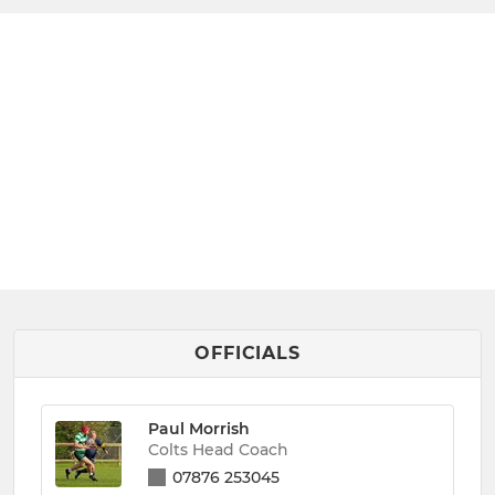
OFFICIALS
Paul Morrish
Colts Head Coach
07876 253045