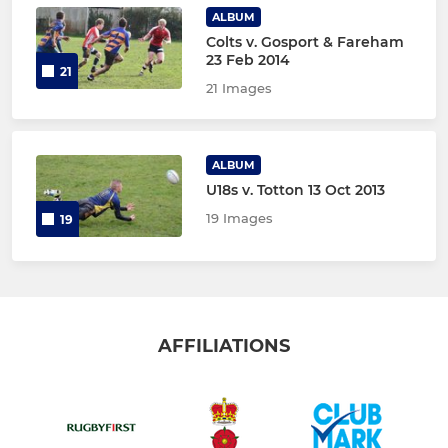
ALBUM
Colts v. Gosport & Fareham
23 Feb 2014
21
21 Images
ALBUM
U18s v. Totton 13 Oct 2013
19 Images
19
AFFILIATIONS