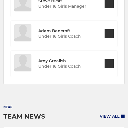
Steve Hicks
Under 16 Girls Manager
Adam Bancroft
Under 16 Girls Coach
Amy Grealish
Under 16 Girls Coach
NEWS
TEAM NEWS
VIEW ALL