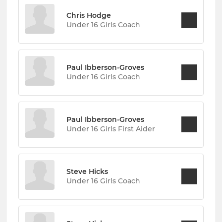
Chris Hodge
Under 16 Girls Coach
Paul Ibberson-Groves
Under 16 Girls Coach
Paul Ibberson-Groves
Under 16 Girls First Aider
Steve Hicks
Under 16 Girls Coach