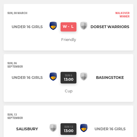
SUN, 08 MARCH
WALKOVER
WINNER
W
-
L
UNDER 16 GIRLS
DORSET WARRIORS
Friendly
SUN, 06
SEPTEMBER
SUN 6
UNDER 16 GIRLS
BASINGSTOKE
13:00
Cup
SUN, 13
SEPTEMBER
SUN 13
SALISBURY
UNDER 16 GIRLS
13:00