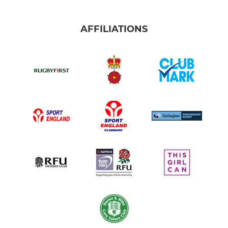
AFFILIATIONS