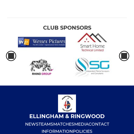
CLUB SPONSORS
ELLINGHAM & RINGWOOD
NEWS
TEAMS
MATCHES
MEDIA
CONTACT
INFORMATION
POLICIES