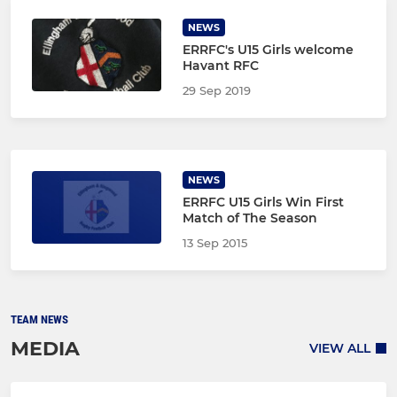
NEWS
ERRFC's U15 Girls welcome
Havant RFC
29 Sep 2019
NEWS
ERRFC U15 Girls Win First
Match of The Season
13 Sep 2015
TEAM NEWS
MEDIA
VIEW ALL