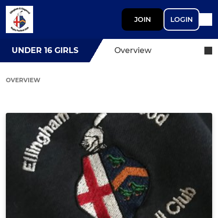
JOIN
LOGIN
UNDER 16 GIRLS
Overview
OVERVIEW