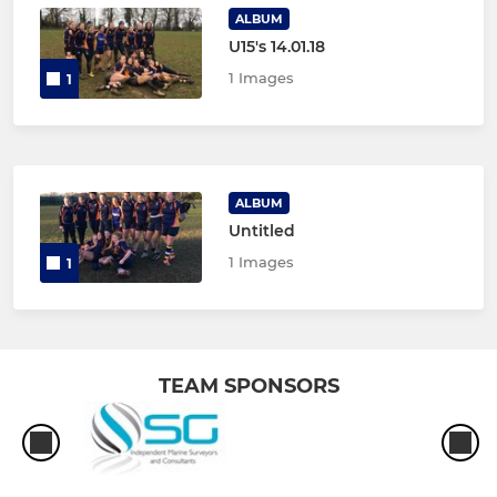
ALBUM
U15's 14.01.18
1 Images
1
ALBUM
Untitled
1 Images
1
TEAM SPONSORS