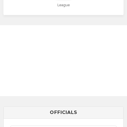
League
OFFICIALS