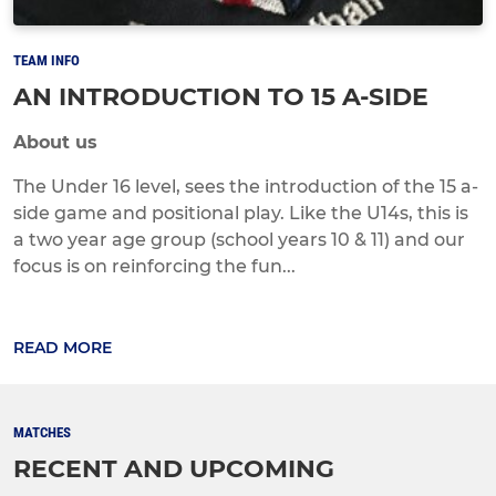
TEAM INFO
AN INTRODUCTION TO 15 A-SIDE
About us
The Under 16 level, sees the introduction of the 15 a-
side game and positional play. Like the U14s, this is
a two year age group (school years 10 & 11) and our
focus is on reinforcing the fun...
READ MORE
MATCHES
RECENT AND UPCOMING