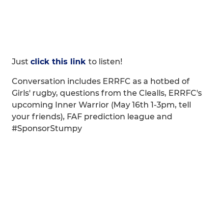
Just
click this link
to listen!
Conversation includes ERRFC as a hotbed of
Girls' rugby, questions from the Clealls, ERRFC's
upcoming Inner Warrior (May 16th 1-3pm, tell
your friends), FAF prediction league and
#SponsorStumpy