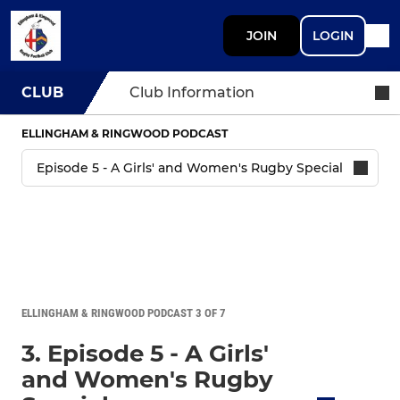
JOIN
LOGIN
CLUB
Club Information
ELLINGHAM & RINGWOOD PODCAST
ELLINGHAM & RINGWOOD PODCAST 3 OF 7
3. Episode 5 - A Girls'
and Women's Rugby