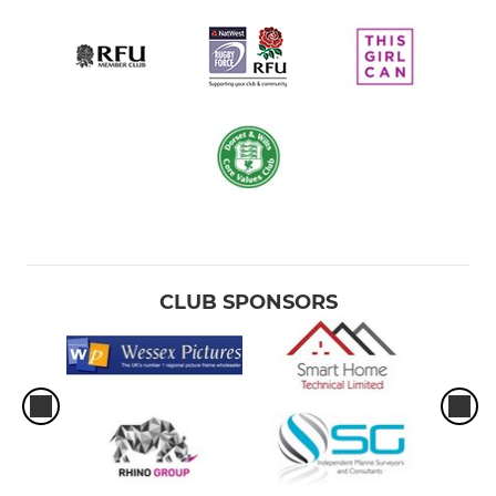
CLUB SPONSORS