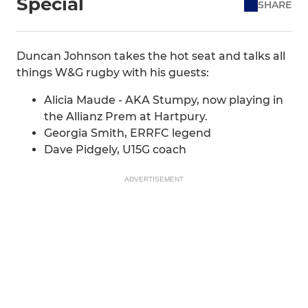
Special
SHARE
Duncan Johnson takes the hot seat and talks all
things W&G rugby with his guests:
Alicia Maude - AKA Stumpy, now playing in
the Allianz Prem at Hartpury.
Georgia Smith, ERRFC legend
Dave Pidgely, U15G coach
ADVERTISEMENT