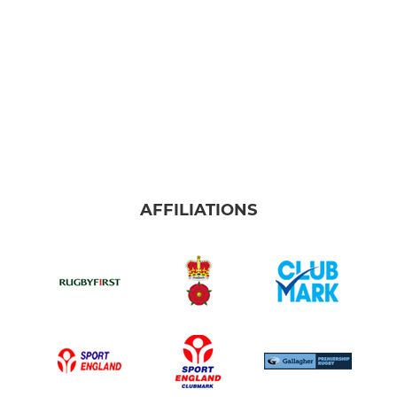
AFFILIATIONS