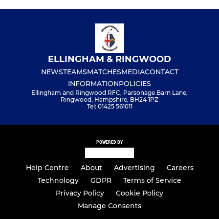
ELLINGHAM & RINGWOOD
NEWS
TEAMS
MATCHES
MEDIA
CONTACT
INFORMATION
POLICIES
Ellingham and Ringwood RFC, Parsonage Barn Lane,
Ringwood, Hampshire, BH24 1PZ
Tel: 01425 561011
POWERED BY
Help Centre
About
Advertising
Careers
Technology
GDPR
Terms of Service
Privacy Policy
Cookie Policy
Manage Consents