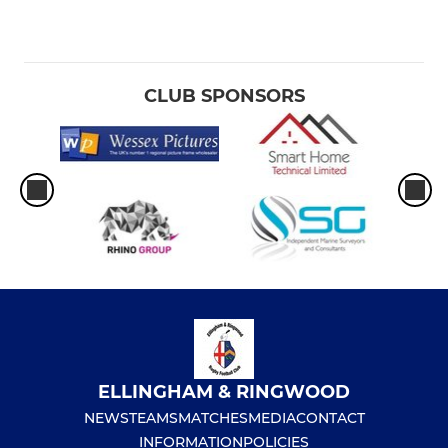
CLUB SPONSORS
ELLINGHAM & RINGWOOD
NEWS
TEAMS
MATCHES
MEDIA
CONTACT
INFORMATION
POLICIES