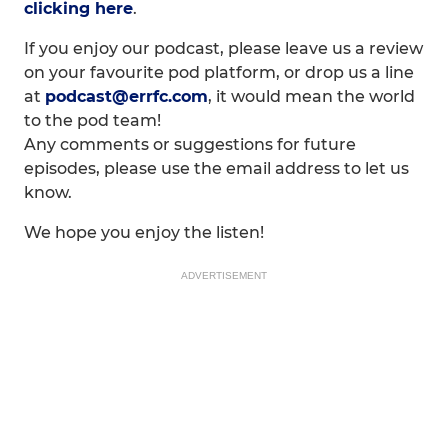
clicking here
.
If you enjoy our podcast, please leave us a review
on your favourite pod platform, or drop us a line
at
podcast@errfc.com
, it would mean the world
to the pod team!
Any comments or suggestions for future
episodes, please use the email address to let us
know.
We hope you enjoy the listen!
ADVERTISEMENT