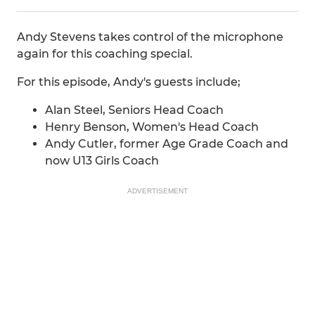
Andy Stevens takes control of the microphone
again for this coaching special.
For this episode, Andy's guests include;
Alan Steel, Seniors Head Coach
Henry Benson, Women's Head Coach
Andy Cutler, former Age Grade Coach and
now U13 Girls Coach
ADVERTISEMENT