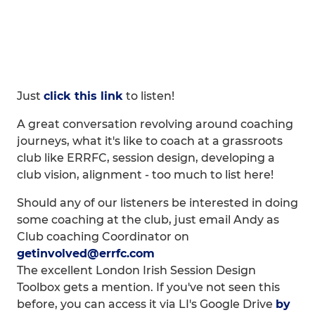
Just
click this link
to listen!
A great conversation revolving around coaching
journeys, what it's like to coach at a grassroots
club like ERRFC, session design, developing a
club vision, alignment - too much to list here!
Should any of our listeners be interested in doing
some coaching at the club, just email Andy as
Club coaching Coordinator on
getinvolved@errfc.com
The excellent London Irish Session Design
Toolbox gets a mention. If you've not seen this
before, you can access it via LI's Google Drive
by