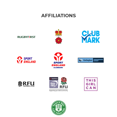
AFFILIATIONS