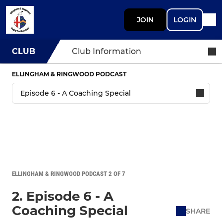
JOIN
LOGIN
CLUB
Club Information
ELLINGHAM & RINGWOOD PODCAST
ELLINGHAM & RINGWOOD PODCAST 2 OF 7
2. Episode 6 - A
Coaching Special
SHARE